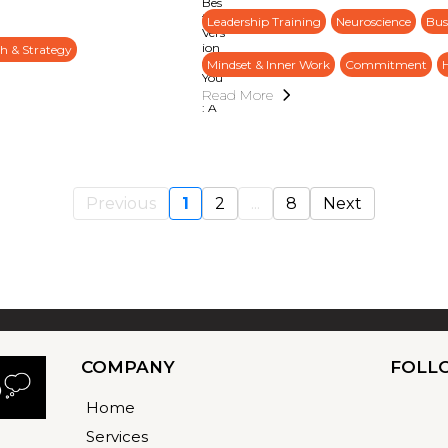
Leadership Training
Neuroscience
Bus
h & Strategy
Mindset & Inner Work
Commitment
Read More
Previous
1
2
...
8
Next
COMPANY
FOLL
Home
Services