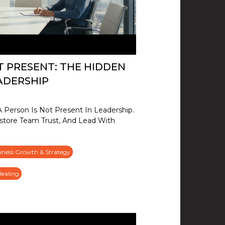
T PRESENT: THE HIDDEN
ADERSHIP
Person Is Not Present In Leadership.
store Team Trust, And Lead With
iness Growth & Strategy
Healing