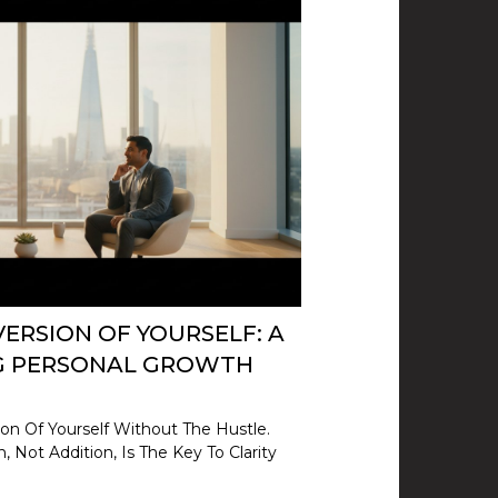
ERSION OF YOURSELF: A
NG PERSONAL GROWTH
on Of Yourself Without The Hustle.
 Not Addition, Is The Key To Clarity