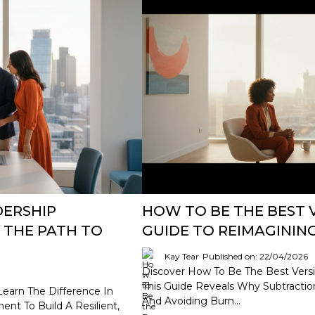
DERSHIP
HOW TO BE THE BEST V
 THE PATH TO
GUIDE TO REIMAGINI
Kay Tear
Published on: 22/04/2026
Discover How To Be The Best Versi
This Guide Reveals Why Subtraction,
Learn The Difference In
And Avoiding Burn...
t To Build A Resilient,