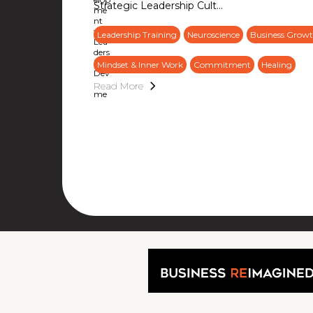
Strategic Leadership Cult...
Leadership Training
Neuroscience
Business Growt
Mindset & Inner Work
Commitment
Healing
Read More