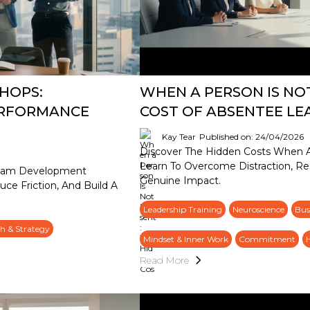
HOPS:
WHEN A PERSON IS NO
ERFORMANCE
COST OF ABSENTEE LE
Kay Tear
Published on: 24/04/2026
Discover The Hidden Costs When A 
Learn To Overcome Distraction, Re
Team Development
Genuine Impact.
uce Friction, And Build A
Leadership Training
Neuroscience
Bus
h & Strategy
Mindset & Inner Work
Commitment
Read More