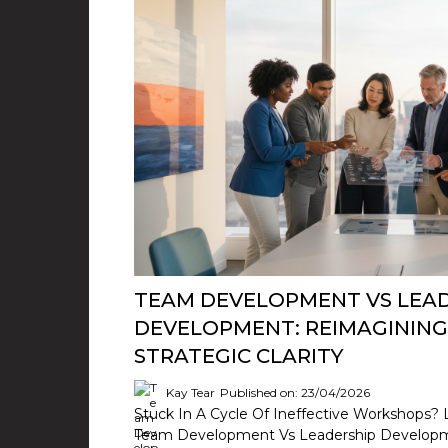
TEAM DEVELOPMENT VS LEA
DEVELOPMENT: REIMAGINING
STRATEGIC CLARITY
Kay Tear
Published on: 23/04/2026
Stuck In A Cycle Of Ineffective Workshops? 
Team Development Vs Leadership Developmen