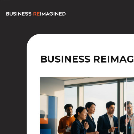
BUSINESS REIMAG