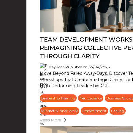
TEAM DEVELOPMENT WORKS
REIMAGINING COLLECTIVE P
THROUGH CLARITY
Kay Tear
Published on: 27/04/2026
Move Beyond Failed Away-Days. Discover 
Workshops That Create Strategic Clarity, Red
High-Performing Leadership Cult...
Leadership Training
Neuroscience
Business Growt
Mindset & Inner Work
Commitment
Healing
Read More