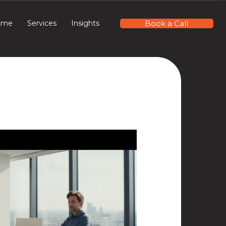
Book a Call
ome
Services
Insights