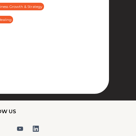
iness Growth & Strategy
Healing
OW US