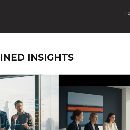
H
INED INSIGHTS