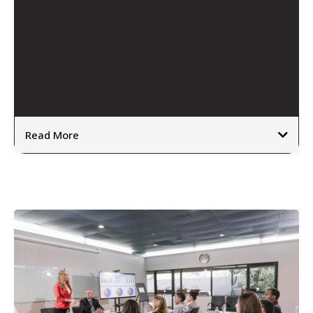
see their thinking,
behaviour and impact more clearly.
how the mind works
Read More
⦿
⦿
⦿