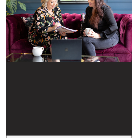
Executive Coaching
Business Reimagined
methodology