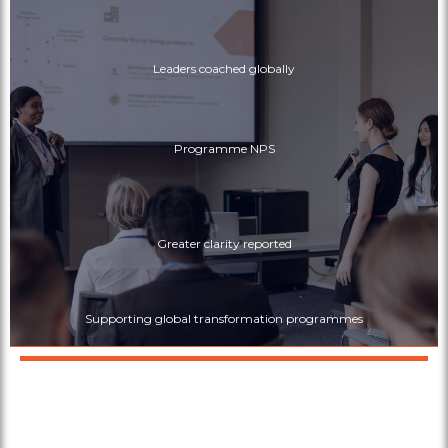
Leaders coached globally
Programme NPS
Greater clarity reported
Supporting global transformation programmes