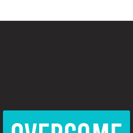
⦿
⦿
⦿
⦿