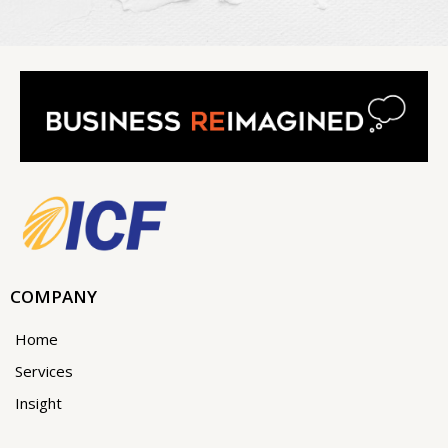
COMPANY
Home
Services
Insight