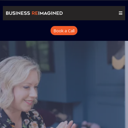
Book a Call