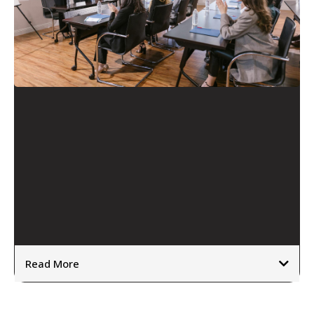
Transformation Leadership
Support
Read More