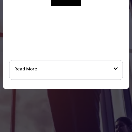
“Kay brought a rare combination of emotional
intelligence, commercial understanding, and
strategic rigour…The impact has been significant.
Over the past year we’ve welcomed new clients,
reshaped parts of our team structure, and
introduced a new bonus framework to encourage
ownership and collective success.”
Read More