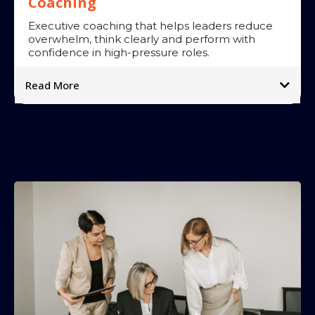
Coaching
Executive coaching that helps leaders reduce
overwhelm, think clearly and perform with
confidence in high-pressure roles.
Read More
Our approach:
Impact:
➡
➡
➡
➡