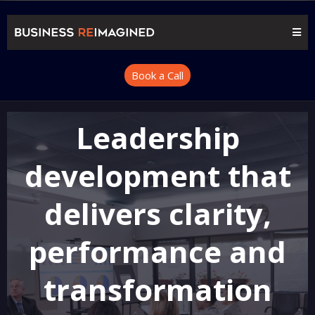
Book a Call
Leadership
development that
delivers clarity,
performance and
transformation