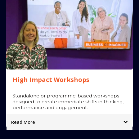
Impact:
➡
➡
➡
➡
High Impact Workshops
Standalone or programme-based workshops
designed to create immediate shifts in thinking,
performance and engagement.
Read More
Popular sessions include:
➡