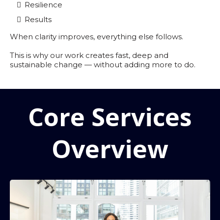
Resilience
Results
When clarity improves, everything else follows.
This is why our work creates fast, deep and
sustainable change — without adding more to do.
Core Services
Overview