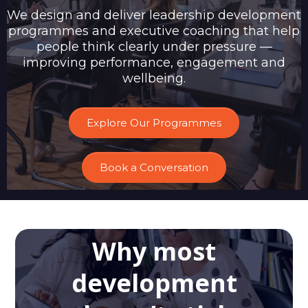
We design and deliver leadership development
programmes and executive coaching that help
people think clearly under pressure —
improving performance, engagement and
wellbeing.
Explore Our Programmes
Book a Conversation
Why most
development