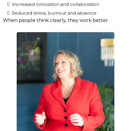
Iincreased innovation and collaboration
Reduced stress, burnout and absence
When people think clearly, they work better.