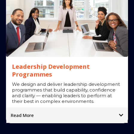
Leadership Development
Programmes
We design and deliver leadership development
programmes that build capability, confidence
and clarity — enabling leaders to perform at
their best in complex environments.
Read More
What we offer:
➡