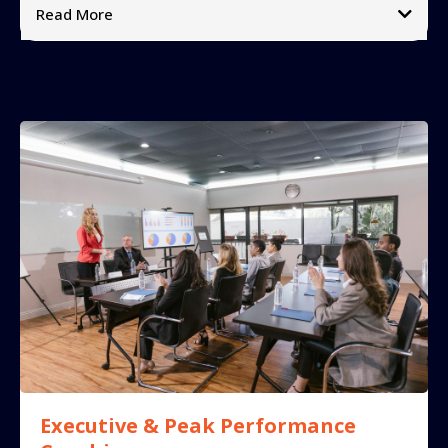
Read More
What makes it different:
➡
➡
➡
Includes:
➡
➡
➡
➡
➡
Impact:
➡
➡
➡
testimonials video
Executive & Peak Performance