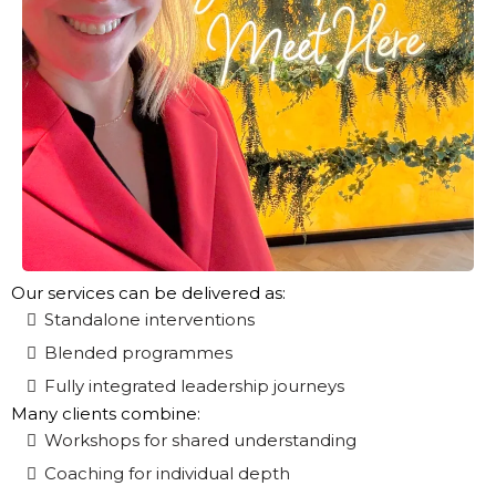
Our services can be delivered as:
Standalone interventions
Blended programmes
Fully integrated leadership journeys
Many clients combine:
Workshops for shared understanding
Coaching for individual depth