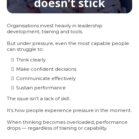
doesn’t stick
Organisations invest heavily in leadership
development, training and tools.
But under pressure, even the most capable people
can struggle to:
Think clearly
Make confident decisions
Communicate effectively
Sustain performance
The issue isn’t a lack of skill.
It’s how people experience pressure in the moment.
When thinking becomes overloaded, performance
drops — regardless of training or capability.