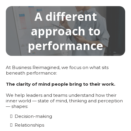
A different
approach to
performance
At Business Reimagined, we focus on what sits
beneath performance:
The clarity of mind people bring to their work.
We help leaders and teams understand how their
inner world — state of mind, thinking and perception
— shapes:
Decision-making
Relationships