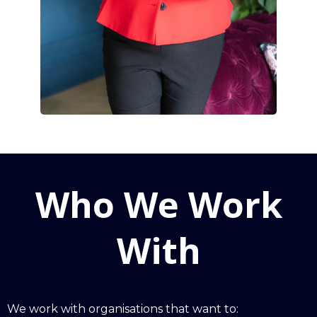
Who We Work
With
We work with organisations that want to: