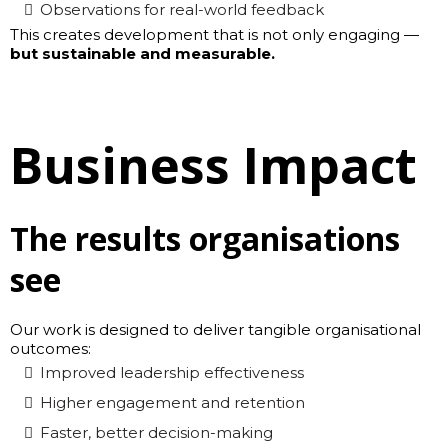
Observations for real-world feedback
This creates development that is not only engaging —
but sustainable and measurable.
Business Impact
The results organisations
see
Our work is designed to deliver tangible organisational
outcomes:
Improved leadership effectiveness
Higher engagement and retention
Faster, better decision-making