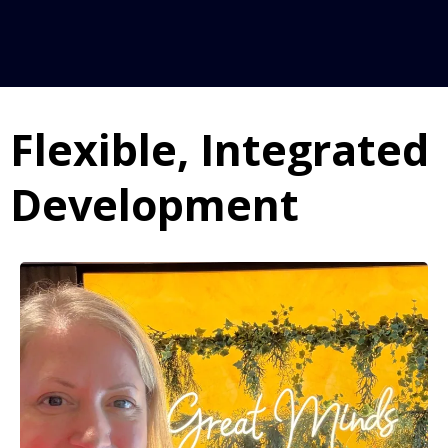
➡
➡
➡
Approach:
Flexible, Integrated
Impact:
➡
Development
➡
➡