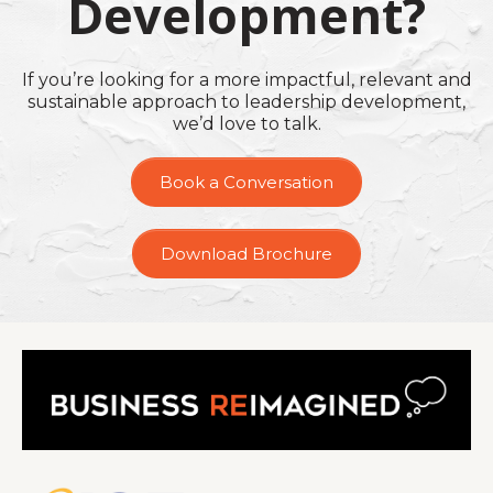
Development?
If you’re looking for a more impactful, relevant and
sustainable approach to leadership development,
we’d love to talk.
Book a Conversation
Download Brochure