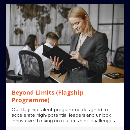
➡
➡
➡
Impact:
➡
➡
➡
The Leadership
Reset: Why best practice is holding leaders back
Beyond Limits (Flagship
Programme)
Our flagship talent programme designed to
accelerate high-potential leaders and unlock
innovative thinking on real business challenges.