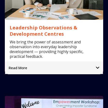
Leadership Observations &
Development Centres
We bring the power of assessment and
observation into everyday leadership
development — providing highly specific,
practical feedback.
Read More
What we offer:
➡
➡
➡
➡
Why it matters: