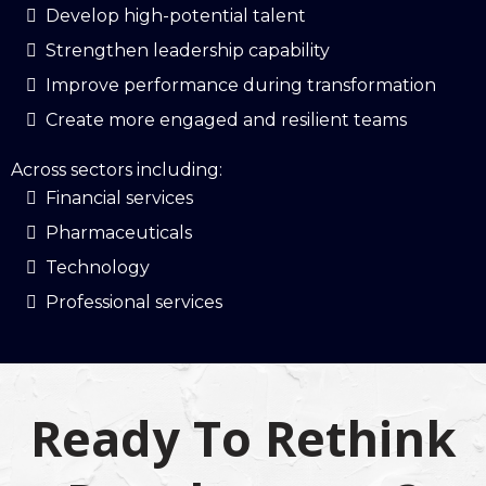
Develop high-potential talent
Strengthen leadership capability
Improve performance during transformation
Create more engaged and resilient teams
Across sectors including:
Financial services
Pharmaceuticals
Technology
Professional services
Ready To Rethink