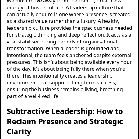
We must move away from the frantic, breathless
energy of hustle culture. A leadership culture that
can actually endure is one where presence is treated
as a shared value rather than a luxury. A healthy
leadership culture provides the spaciousness needed
for strategic thinking and deep reflection. It acts as a
vital stabiliser during periods of organisational
transformation. When a leader is grounded and
intentional, the team feels anchored despite external
pressures. This isn't about being available every hour
of the day. It's about being fully there when you're
there. This intentionality creates a leadership
environment that supports long-term success,
ensuring the business remains a living, breathing
part of a well-lived life.
Subtractive Leadership: How to
Reclaim Presence and Strategic
Clarity