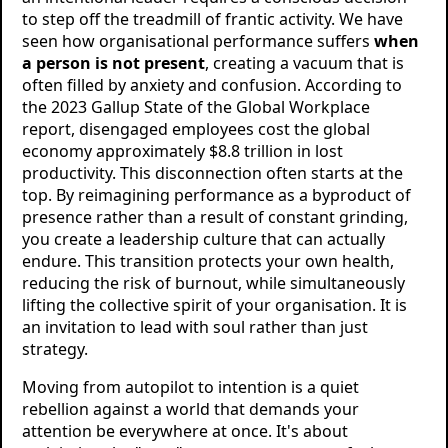
to step off the treadmill of frantic activity. We have
seen how organisational performance suffers
when
a person is not present
, creating a vacuum that is
often filled by anxiety and confusion. According to
the 2023 Gallup State of the Global Workplace
report, disengaged employees cost the global
economy approximately $8.8 trillion in lost
productivity. This disconnection often starts at the
top. By reimagining performance as a byproduct of
presence rather than a result of constant grinding,
you create a leadership culture that can actually
endure. This transition protects your own health,
reducing the risk of burnout, while simultaneously
lifting the collective spirit of your organisation. It is
an invitation to lead with soul rather than just
strategy.
Moving from autopilot to intention is a quiet
rebellion against a world that demands your
attention be everywhere at once. It's about