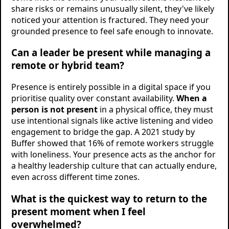
share risks or remains unusually silent, they've likely
noticed your attention is fractured. They need your
grounded presence to feel safe enough to innovate.
Can a leader be present while managing a
remote or hybrid team?
Presence is entirely possible in a digital space if you
prioritise quality over constant availability.
When a
person is not present
in a physical office, they must
use intentional signals like active listening and video
engagement to bridge the gap. A 2021 study by
Buffer showed that 16% of remote workers struggle
with loneliness. Your presence acts as the anchor for
a healthy leadership culture that can actually endure,
even across different time zones.
What is the quickest way to return to the
present moment when I feel
overwhelmed?