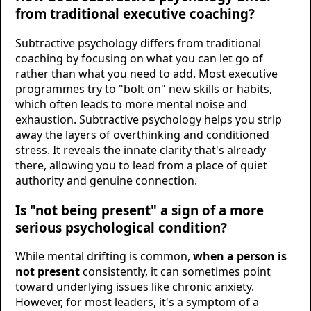
from traditional executive coaching?
Subtractive psychology differs from traditional
coaching by focusing on what you can let go of
rather than what you need to add. Most executive
programmes try to "bolt on" new skills or habits,
which often leads to more mental noise and
exhaustion. Subtractive psychology helps you strip
away the layers of overthinking and conditioned
stress. It reveals the innate clarity that's already
there, allowing you to lead from a place of quiet
authority and genuine connection.
Is "not being present" a sign of a more
serious psychological condition?
While mental drifting is common,
when a person is
not present
consistently, it can sometimes point
toward underlying issues like chronic anxiety.
However, for most leaders, it's a symptom of a