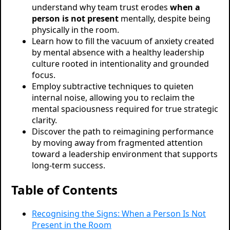
understand why team trust erodes
when a
person is not present
mentally, despite being
physically in the room.
Learn how to fill the vacuum of anxiety created
by mental absence with a healthy leadership
culture rooted in intentionality and grounded
focus.
Employ subtractive techniques to quieten
internal noise, allowing you to reclaim the
mental spaciousness required for true strategic
clarity.
Discover the path to reimagining performance
by moving away from fragmented attention
toward a leadership environment that supports
long-term success.
Table of Contents
Recognising the Signs: When a Person Is Not
Present in the Room