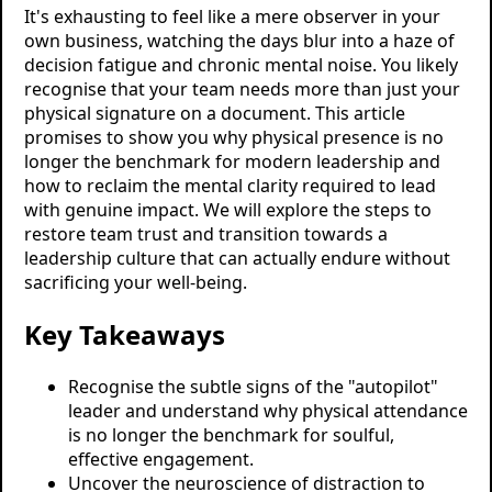
It's exhausting to feel like a mere observer in your
own business, watching the days blur into a haze of
decision fatigue and chronic mental noise. You likely
recognise that your team needs more than just your
physical signature on a document. This article
promises to show you why physical presence is no
longer the benchmark for modern leadership and
how to reclaim the mental clarity required to lead
with genuine impact. We will explore the steps to
restore team trust and transition towards a
leadership culture that can actually endure without
sacrificing your well-being.
Key Takeaways
Recognise the subtle signs of the "autopilot"
leader and understand why physical attendance
is no longer the benchmark for soulful,
effective engagement.
Uncover the neuroscience of distraction to