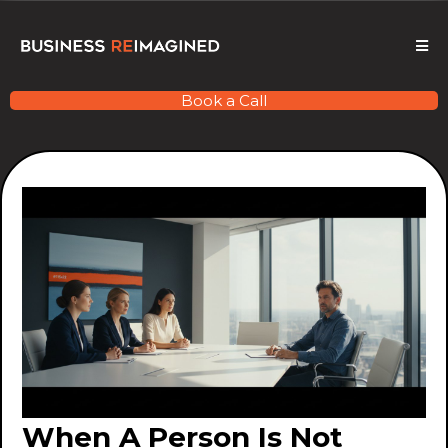
Book a Call
When A Person Is Not