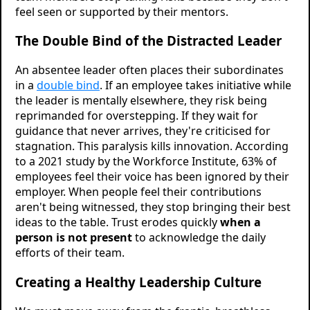
feel seen or supported by their mentors.
The Double Bind of the Distracted Leader
An absentee leader often places their subordinates
in a
double bind
. If an employee takes initiative while
the leader is mentally elsewhere, they risk being
reprimanded for overstepping. If they wait for
guidance that never arrives, they're criticised for
stagnation. This paralysis kills innovation. According
to a 2021 study by the Workforce Institute, 63% of
employees feel their voice has been ignored by their
employer. When people feel their contributions
aren't being witnessed, they stop bringing their best
ideas to the table. Trust erodes quickly
when a
person is not present
to acknowledge the daily
efforts of their team.
Creating a Healthy Leadership Culture