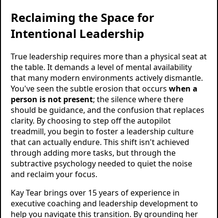
Reclaiming the Space for
Intentional Leadership
True leadership requires more than a physical seat at
the table. It demands a level of mental availability
that many modern environments actively dismantle.
You've seen the subtle erosion that occurs
when a
person is not present
; the silence where there
should be guidance, and the confusion that replaces
clarity. By choosing to step off the autopilot
treadmill, you begin to foster a leadership culture
that can actually endure. This shift isn't achieved
through adding more tasks, but through the
subtractive psychology needed to quiet the noise
and reclaim your focus.
Kay Tear brings over 15 years of experience in
executive coaching and leadership development to
help you navigate this transition. By grounding her