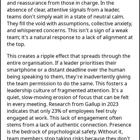
and reassurance from those in charge. In the
absence of clear, attentive signals from a leader,
teams don't simply wait in a state of neutral calm.
They fill the void with assumptions, collective anxiety,
and whispered concerns. This isn't a sign of a weak
team; it's a natural response to a lack of alignment at
the top.
This creates a ripple effect that spreads through the
entire organisation. If a leader prioritises their
smartphone or a distant deadline over the human
being speaking to them, they're inadvertently giving
the team permission to do the same. This fosters a
leadership culture of fragmented attention. It's a
quiet, slow-moving erosion of focus that can be felt
in every meeting. Research from Gallup in 2023
indicates that only 23% of employees feel truly
engaged at work. This lack of engagement often
stems from a lack of authentic connection. Presence
is the bedrock of psychological safety. Without it,
team members stop taking risks because they don't