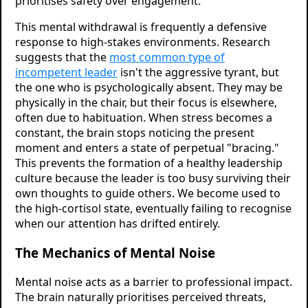
prioritises safety over engagement.
This mental withdrawal is frequently a defensive
response to high-stakes environments. Research
suggests that the
most common type of
incompetent leader
isn't the aggressive tyrant, but
the one who is psychologically absent. They may be
physically in the chair, but their focus is elsewhere,
often due to habituation. When stress becomes a
constant, the brain stops noticing the present
moment and enters a state of perpetual "bracing."
This prevents the formation of a healthy leadership
culture because the leader is too busy surviving their
own thoughts to guide others. We become used to
the high-cortisol state, eventually failing to recognise
when our attention has drifted entirely.
The Mechanics of Mental Noise
Mental noise acts as a barrier to professional impact.
The brain naturally prioritises perceived threats,