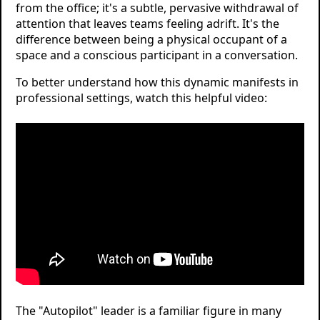
from the office; it's a subtle, pervasive withdrawal of
attention that leaves teams feeling adrift. It's the
difference between being a physical occupant of a
space and a conscious participant in a conversation.
To better understand how this dynamic manifests in
professional settings, watch this helpful video:
The "Autopilot" leader is a familiar figure in many