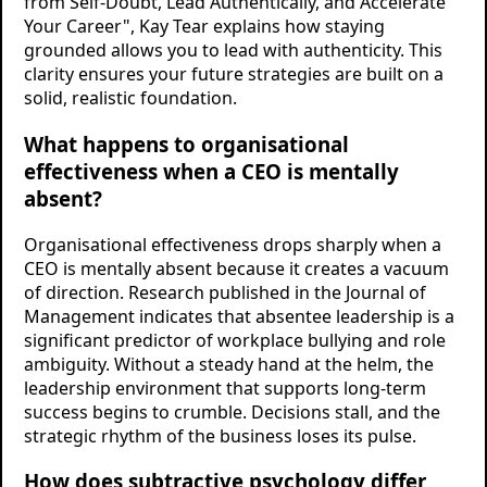
from Self-Doubt, Lead Authentically, and Accelerate
Your Career", Kay Tear explains how staying
grounded allows you to lead with authenticity. This
clarity ensures your future strategies are built on a
solid, realistic foundation.
What happens to organisational
effectiveness when a CEO is mentally
absent?
Organisational effectiveness drops sharply when a
CEO is mentally absent because it creates a vacuum
of direction. Research published in the Journal of
Management indicates that absentee leadership is a
significant predictor of workplace bullying and role
ambiguity. Without a steady hand at the helm, the
leadership environment that supports long-term
success begins to crumble. Decisions stall, and the
strategic rhythm of the business loses its pulse.
How does subtractive psychology differ