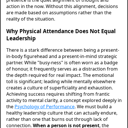
action in the now. Without this alignment, decisions
are made based on assumptions rather than the
reality of the situation.
Why Physical Attendance Does Not Equal
Leadership
There is a stark difference between being a present-
in-body figurehead and a present-in-mind strategic
partner. While "busy-ness" is often worn as a badge
of honour, it frequently serves as a distraction from
the depth required for real impact. The emotional
toll is significant; leading while mentally elsewhere
creates a culture of superficiality and exhaustion.
Achieving success requires shifting from frantic
activity to mental clarity, a concept explored deeply in
the
Psychology of Performance
. We must build a
healthy leadership culture that can actually endure,
rather than one that burns out through lack of
connection.
When a person is not present
, the