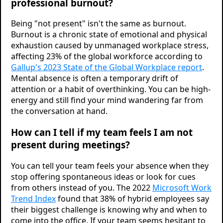
professional burnout?
Being "not present" isn't the same as burnout.
Burnout is a chronic state of emotional and physical
exhaustion caused by unmanaged workplace stress,
affecting 23% of the global workforce according to
Gallup's 2023 State of the Global Workplace report
.
Mental absence is often a temporary drift of
attention or a habit of overthinking. You can be high-
energy and still find your mind wandering far from
the conversation at hand.
How can I tell if my team feels I am not
present during meetings?
You can tell your team feels your absence when they
stop offering spontaneous ideas or look for cues
from others instead of you. The 2022
Microsoft Work
Trend Index
found that 38% of hybrid employees say
their biggest challenge is knowing why and when to
come into the office. If your team seems hesitant to