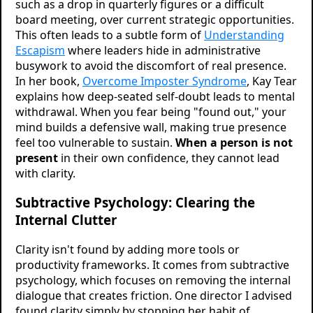
such as a drop in quarterly figures or a difficult
board meeting, over current strategic opportunities.
This often leads to a subtle form of
Understanding
Escapism
where leaders hide in administrative
busywork to avoid the discomfort of real presence.
In her book,
Overcome Imposter Syndrome
, Kay Tear
explains how deep-seated self-doubt leads to mental
withdrawal. When you fear being "found out," your
mind builds a defensive wall, making true presence
feel too vulnerable to sustain.
When a person is not
present
in their own confidence, they cannot lead
with clarity.
Subtractive Psychology: Clearing the
Internal Clutter
Clarity isn't found by adding more tools or
productivity frameworks. It comes from subtractive
psychology, which focuses on removing the internal
dialogue that creates friction. One director I advised
found clarity simply by stopping her habit of