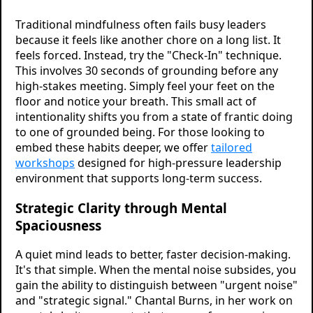
Traditional mindfulness often fails busy leaders
because it feels like another chore on a long list. It
feels forced. Instead, try the "Check-In" technique.
This involves 30 seconds of grounding before any
high-stakes meeting. Simply feel your feet on the
floor and notice your breath. This small act of
intentionality shifts you from a state of frantic doing
to one of grounded being. For those looking to
embed these habits deeper, we offer
tailored
workshops
designed for high-pressure leadership
environment that supports long-term success.
Strategic Clarity through Mental
Spaciousness
A quiet mind leads to better, faster decision-making.
It's that simple. When the mental noise subsides, you
gain the ability to distinguish between "urgent noise"
and "strategic signal." Chantal Burns, in her work on