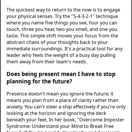
The quickest way to return to the now is to engage
your physical senses. Try the "5-4-3-2-1" technique
where you name five things you see, four you can
touch, three you hear, two you smell, and one you
taste. This simple shift moves your focus from the
abstract chaos of your thoughts back to your
immediate surroundings. It's a practical tool for any
leader who feels the weight of a busy day pulling
them away from their team's needs.
Does being present mean I have to stop
planning for the future?
Presence doesn't mean you ignore the future; it
means you plan from a place of clarity rather than
anxiety. You can't steer a ship effectively if you're only
looking at the horizon and ignoring the deck
beneath your feet. In her book, "Overcome Imposter
Syndrome: Understand your Mind to Break Free