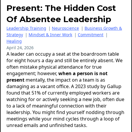
Present: The Hidden Cost
Of Absentee Leadership
Leadership Training
|
Neuroscience
|
Business Growth &
Strategy
|
Mindset & Inner Work
|
Commitment
|
Healing
April 24, 2026
A leader can occupy a seat at the boardroom table
for eight hours a day and still be entirely absent. We
often mistake physical attendance for true
engagement; however,
when a person is not
present
mentally, the impact on a team is as
damaging as a vacant office. A 2023 study by Gallup
found that 51% of currently employed workers are
watching for or actively seeking a new job, often due
to a lack of meaningful connection with their
leadership. You might find yourself nodding through
meetings while your mind cycles through a loop of
unread emails and unfinished tasks.