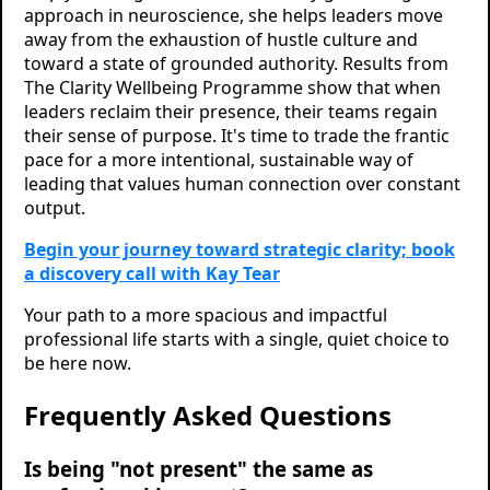
approach in neuroscience, she helps leaders move
away from the exhaustion of hustle culture and
toward a state of grounded authority. Results from
The Clarity Wellbeing Programme show that when
leaders reclaim their presence, their teams regain
their sense of purpose. It's time to trade the frantic
pace for a more intentional, sustainable way of
leading that values human connection over constant
output.
Begin your journey toward strategic clarity; book
a discovery call with Kay Tear
Your path to a more spacious and impactful
professional life starts with a single, quiet choice to
be here now.
Frequently Asked Questions
Is being "not present" the same as