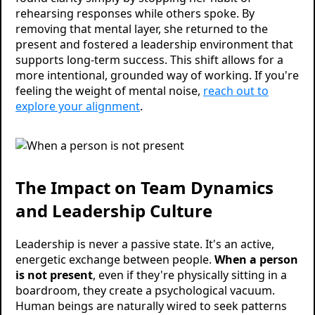
rehearsing responses while others spoke. By
removing that mental layer, she returned to the
present and fostered a leadership environment that
supports long-term success. This shift allows for a
more intentional, grounded way of working. If you're
feeling the weight of mental noise,
reach out to
explore your alignment
.
The Impact on Team Dynamics
and Leadership Culture
Leadership is never a passive state. It's an active,
energetic exchange between people.
When a person
is not present
, even if they're physically sitting in a
boardroom, they create a psychological vacuum.
Human beings are naturally wired to seek patterns