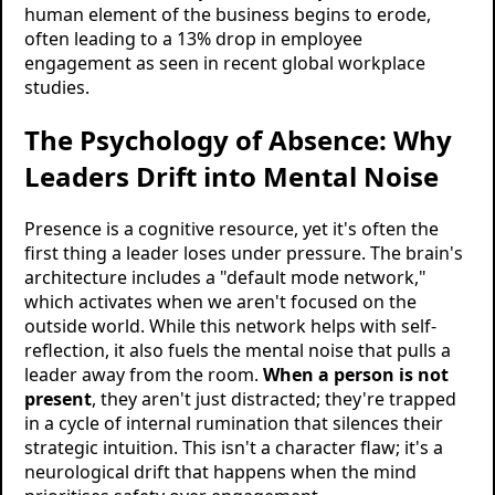
human element of the business begins to erode,
often leading to a 13% drop in employee
engagement as seen in recent global workplace
studies.
The Psychology of Absence: Why
Leaders Drift into Mental Noise
Presence is a cognitive resource, yet it's often the
first thing a leader loses under pressure. The brain's
architecture includes a "default mode network,"
which activates when we aren't focused on the
outside world. While this network helps with self-
reflection, it also fuels the mental noise that pulls a
leader away from the room.
When a person is not
present
, they aren't just distracted; they're trapped
in a cycle of internal rumination that silences their
strategic intuition. This isn't a character flaw; it's a
neurological drift that happens when the mind