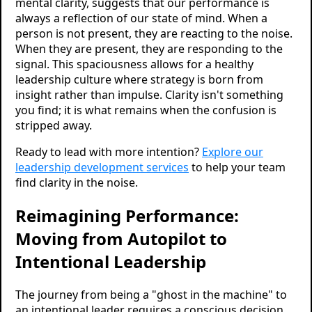
mental clarity, suggests that our performance is
always a reflection of our state of mind. When a
person is not present, they are reacting to the noise.
When they are present, they are responding to the
signal. This spaciousness allows for a healthy
leadership culture where strategy is born from
insight rather than impulse. Clarity isn't something
you find; it is what remains when the confusion is
stripped away.
Ready to lead with more intention?
Explore our
leadership development services
to help your team
find clarity in the noise.
Reimagining Performance:
Moving from Autopilot to
Intentional Leadership
The journey from being a "ghost in the machine" to
an intentional leader requires a conscious decision