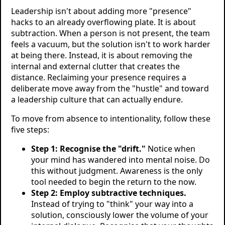
Leadership isn't about adding more "presence"
hacks to an already overflowing plate. It is about
subtraction. When a person is not present, the team
feels a vacuum, but the solution isn't to work harder
at being there. Instead, it is about removing the
internal and external clutter that creates the
distance. Reclaiming your presence requires a
deliberate move away from the "hustle" and toward
a leadership culture that can actually endure.
To move from absence to intentionality, follow these
five steps:
Step 1: Recognise the "drift."
Notice when
your mind has wandered into mental noise. Do
this without judgment. Awareness is the only
tool needed to begin the return to the now.
Step 2: Employ subtractive techniques.
Instead of trying to "think" your way into a
solution, consciously lower the volume of your