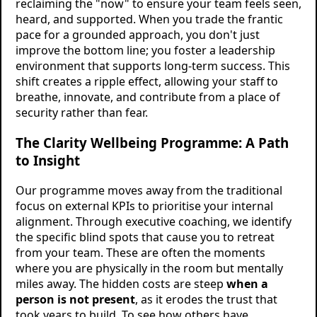
reclaiming the "now" to ensure your team feels seen,
heard, and supported. When you trade the frantic
pace for a grounded approach, you don't just
improve the bottom line; you foster a leadership
environment that supports long-term success. This
shift creates a ripple effect, allowing your staff to
breathe, innovate, and contribute from a place of
security rather than fear.
The Clarity Wellbeing Programme: A Path
to Insight
Our programme moves away from the traditional
focus on external KPIs to prioritise your internal
alignment. Through executive coaching, we identify
the specific blind spots that cause you to retreat
from your team. These are often the moments
where you are physically in the room but mentally
miles away. The hidden costs are steep
when a
person is not present
, as it erodes the trust that
took years to build. To see how others have