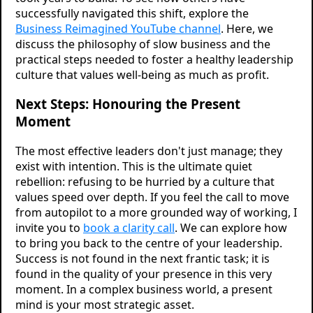
successfully navigated this shift, explore the
Business Reimagined YouTube channel
. Here, we
discuss the philosophy of slow business and the
practical steps needed to foster a healthy leadership
culture that values well-being as much as profit.
Next Steps: Honouring the Present
Moment
The most effective leaders don't just manage; they
exist with intention. This is the ultimate quiet
rebellion: refusing to be hurried by a culture that
values speed over depth. If you feel the call to move
from autopilot to a more grounded way of working, I
invite you to
book a clarity call
. We can explore how
to bring you back to the centre of your leadership.
Success is not found in the next frantic task; it is
found in the quality of your presence in this very
moment. In a complex business world, a present
mind is your most strategic asset.