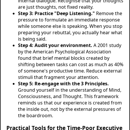
internal dialogue. Recognise that your thoughts
are just thoughts, not fixed reality.
Step 3: Practice "Deep Listening."
Remove the
pressure to formulate an immediate response
while someone else is speaking. When you stop
preparing your rebuttal, you actually hear what
is being said.
Step 4: Audit your environment.
A 2001 study
by the American Psychological Association
found that brief mental blocks created by
shifting between tasks can cost as much as 40%
of someone's productive time. Reduce external
stimuli that fragment your attention.
Step 5: Re-engage with the 3 Principles.
Ground yourself in the understanding of Mind,
Consciousness, and Thought. This framework
reminds us that our experience is created from
the inside out, not by the external pressures of
the boardroom.
Practical Tools for the Time-Poor Executive