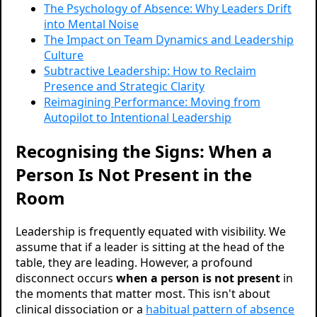
The Psychology of Absence: Why Leaders Drift
into Mental Noise
The Impact on Team Dynamics and Leadership
Culture
Subtractive Leadership: How to Reclaim
Presence and Strategic Clarity
Reimagining Performance: Moving from
Autopilot to Intentional Leadership
Recognising the Signs: When a
Person Is Not Present in the
Room
Leadership is frequently equated with visibility. We
assume that if a leader is sitting at the head of the
table, they are leading. However, a profound
disconnect occurs
when a person is not present
in
the moments that matter most. This isn't about
clinical dissociation or a
habitual pattern of absence