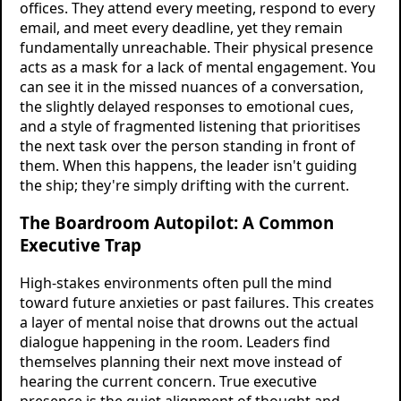
offices. They attend every meeting, respond to every
email, and meet every deadline, yet they remain
fundamentally unreachable. Their physical presence
acts as a mask for a lack of mental engagement. You
can see it in the missed nuances of a conversation,
the slightly delayed responses to emotional cues,
and a style of fragmented listening that prioritises
the next task over the person standing in front of
them. When this happens, the leader isn't guiding
the ship; they're simply drifting with the current.
The Boardroom Autopilot: A Common
Executive Trap
High-stakes environments often pull the mind
toward future anxieties or past failures. This creates
a layer of mental noise that drowns out the actual
dialogue happening in the room. Leaders find
themselves planning their next move instead of
hearing the current concern. True executive
presence is the quiet alignment of thought and