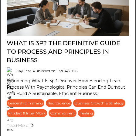
WHAT IS 3P? THE DEFINITIVE GUIDE
TO PROCESS AND PRINCIPLES IN
BUSINESS
Kay Tear
Published on: 13/04/2026
Wondering What Is 3p? Discover How Blending Lean
Process With Psychological Principles Can End Burnout
And Build A Sustainable, Efficient Business.
Leadership Training
Neuroscience
Business Growth & Strategy
Mindset & Inner Work
Commitment
Healing
Read More