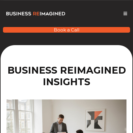
Book a Call
BUSINESS REIMAGINED
INSIGHTS