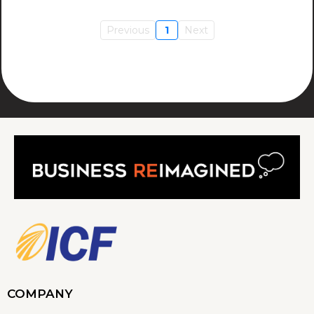
Previous
1
Next
COMPANY