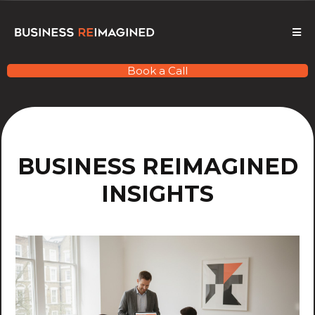
Book a Call
BUSINESS REIMAGINED
INSIGHTS