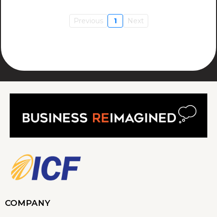
Previous
1
Next
COMPANY