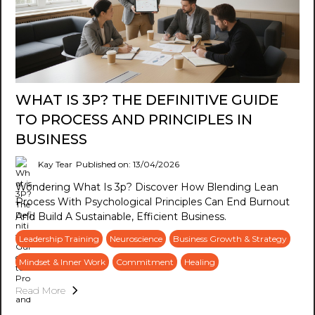
WHAT IS 3P? THE DEFINITIVE GUIDE
TO PROCESS AND PRINCIPLES IN
BUSINESS
Kay Tear
Published on: 13/04/2026
Wondering What Is 3p? Discover How Blending Lean
Process With Psychological Principles Can End Burnout
And Build A Sustainable, Efficient Business.
Leadership Training
Neuroscience
Business Growth & Strategy
Mindset & Inner Work
Commitment
Healing
Read More