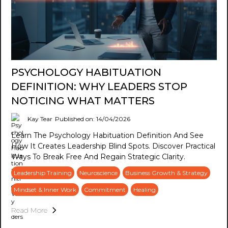
PSYCHOLOGY HABITUATION
DEFINITION: WHY LEADERS STOP
NOTICING WHAT MATTERS
Kay Tear
Published on: 14/04/2026
Learn The Psychology Habituation Definition And See
How It Creates Leadership Blind Spots. Discover Practical
Ways To Break Free And Regain Strategic Clarity.
Leadership Training
Neuroscience
Business Growth & Strategy
Mindset & Inner Work
Commitment
Healing
Read More