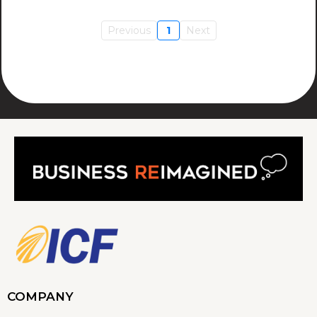
Previous
1
Next
COMPANY