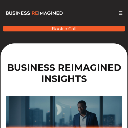
Book a Call
BUSINESS REIMAGINED
INSIGHTS