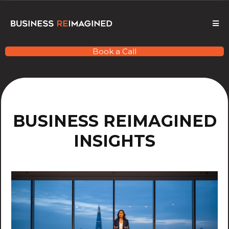
Book a Call
BUSINESS REIMAGINED
INSIGHTS