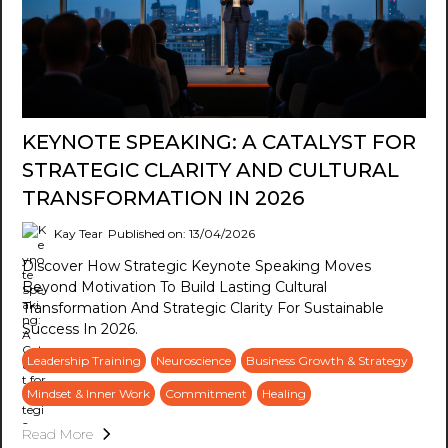
KEYNOTE SPEAKING: A CATALYST FOR
STRATEGIC CLARITY AND CULTURAL
TRANSFORMATION IN 2026
Kay Tear
Published on: 13/04/2026
Discover How Strategic Keynote Speaking Moves
Beyond Motivation To Build Lasting Cultural
Transformation And Strategic Clarity For Sustainable
Success In 2026.
Leadership Training
Neuroscience
Business Growth & Strategy
Mindset & Inner Work
Commitment
Healing
Read More