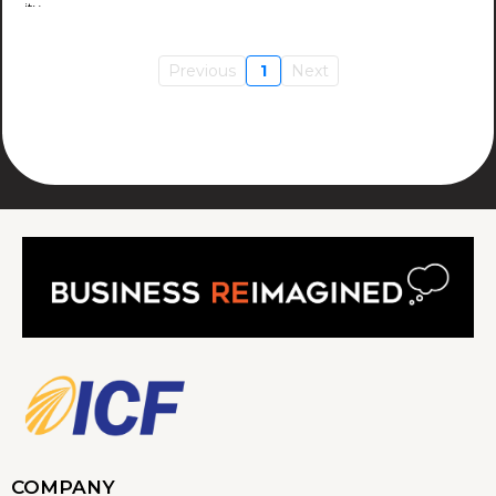
Previous
1
Next
COMPANY