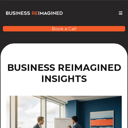
Book a Call
BUSINESS REIMAGINED
INSIGHTS