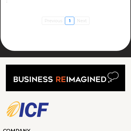
Previous
1
Next
COMPANY