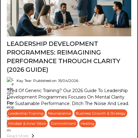
LEADERSHIP DEVELOPMENT
PROGRAMMES: REIMAGINING
PERFORMANCE THROUGH CLARITY
(2026 GUIDE)
Kay Tear
Published on: 15/04/2026
Tired Of Generic Training? Our 2026 Guide To Leadership
Development Programmes Focuses On Mental Clarity
For Sustainable Performance. Ditch The Noise And Lead.
Leadership Training
Neuroscience
Business Growth & Strategy
Mindset & Inner Work
Commitment
Healing
Read More