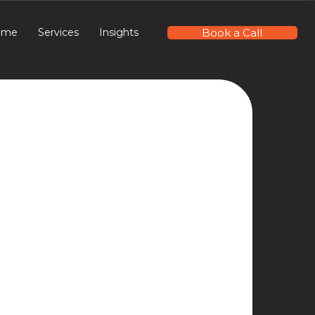
Book a Call
ome
Services
Insights