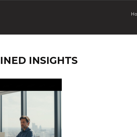
H
INED INSIGHTS