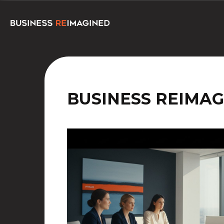
BUSINESS REIMAG