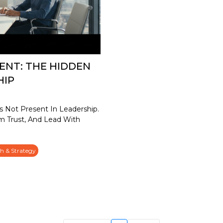
ENT: THE HIDDEN
HIP
 Not Present In Leadership.
m Trust, And Lead With
h & Strategy