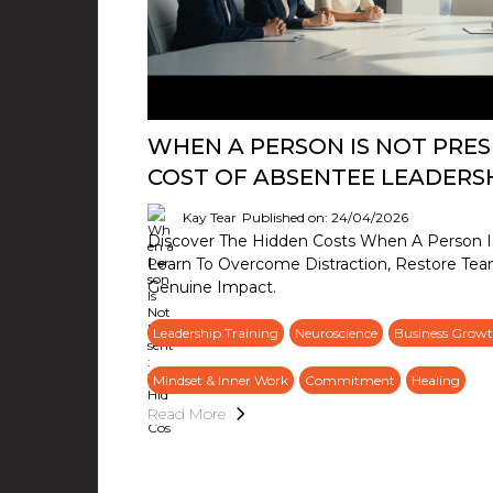
WHEN A PERSON IS NOT PRES
COST OF ABSENTEE LEADERS
Kay Tear
Published on: 24/04/2026
Discover The Hidden Costs When A Person Is
Learn To Overcome Distraction, Restore Tea
Genuine Impact.
Leadership Training
Neuroscience
Business Growt
Mindset & Inner Work
Commitment
Healing
Read More