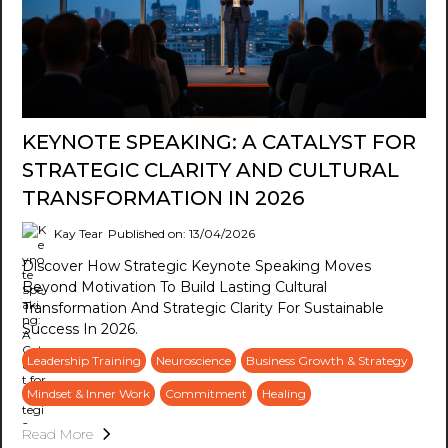
KEYNOTE SPEAKING: A CATALYST FOR
STRATEGIC CLARITY AND CULTURAL
TRANSFORMATION IN 2026
Kay Tear
Published on: 13/04/2026
Discover How Strategic Keynote Speaking Moves
Beyond Motivation To Build Lasting Cultural
Transformation And Strategic Clarity For Sustainable
Success In 2026.
Leadership Training
Neuroscience
Business Growth & Strategy
Mindset & Inner Work
Commitment
Healing
Read More