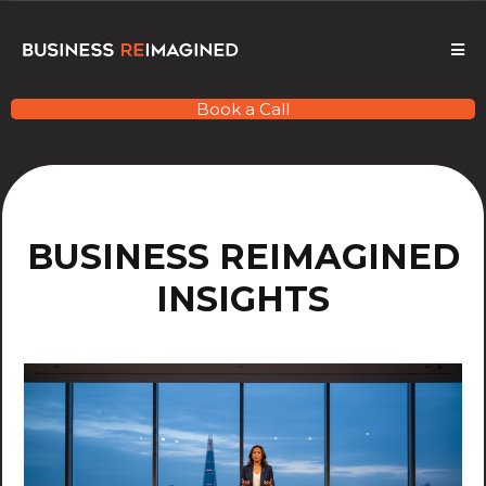
Book a Call
BUSINESS REIMAGINED
INSIGHTS