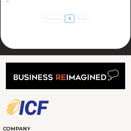
Previous
1
Next
COMPANY