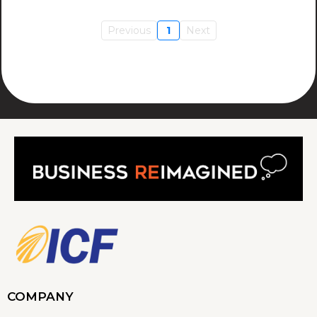
Previous
1
Next
COMPANY