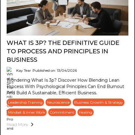
WHAT IS 3P? THE DEFINITIVE GUIDE
TO PROCESS AND PRINCIPLES IN
BUSINESS
Kay Tear
Published on: 13/04/2026
Wondering What Is 3p? Discover How Blending Lean
Process With Psychological Principles Can End Burnout
And Build A Sustainable, Efficient Business.
Leadership Training
Neuroscience
Business Growth & Strategy
Mindset & Inner Work
Commitment
Healing
Read More