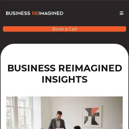
Book a Call
BUSINESS REIMAGINED
INSIGHTS