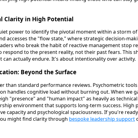
 Clarity in High Potential
quiet power to identify the pivotal moment within a storm o
mind accesses the "flow state," where strategic decision-mak
eaders who break the habit of reactive management stop rel
 respond to the present reality, not their past fears. This sh
 can actually endure. It's about intentionality over activity.
ication: Beyond the Surface
er than standard performance reviews. Psychometric tools
son handles cognitive load without burning out. When we 
gh "presence" and "human impact" as heavily as technical
ership environment that supports long-term success. High po
ive capacity and psychological spaciousness. If you're read
you might find clarity through
bespoke leadership support
d