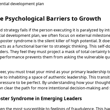
e Psychological Barriers to Growth
 strategy fails if the person executing it is paralyzed by in
tial development plan, we often focus on external milestone
oster syndrome is the silent killer of high potential. It doesn
acts as a functional barrier to strategic thinking. This self-
ers. They feel they must project a mask of total certainty to
ry performance prevents them from asking the vulnerable qu
eer, you must treat your mind as your primary leadership too
 to inhabiting a space of authentic leadership. This transit
 pressure to be perfect. By understanding how your thought
an clear the path for more intentional decision-making and 
ster Syndrome in Emerging Leaders
ten the most susceptible to feelings of fraudulence. This 