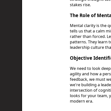
stakes rise.
The Role of Mental
Mental clarity is the 
tells us that a calm 
rather than forced. L
patterns. They learn to
leadership culture that
Objective Identif
We need to look deep
agility and how a per
feedback, we must wei
we're building a lead
intersection of cognit
looks for your team, 
modern era.