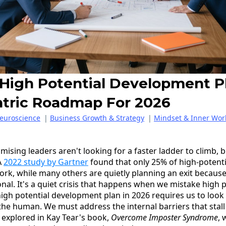
 High Potential Development P
tric Roadmap For 2026
euroscience
|
Business Growth & Strategy
|
Mindset & Inner Wor
mising leaders aren't looking for a faster ladder to climb,
A
2022 study by Gartner
found that only 25% of high-potent
ork, while many others are quietly planning an exit becaus
onal. It's a quiet crisis that happens when we mistake high
 high potential development plan in 2026 requires us to loo
he human. We must address the internal barriers that stall
 explored in Kay Tear's book,
Overcome Imposter Syndrome
, 