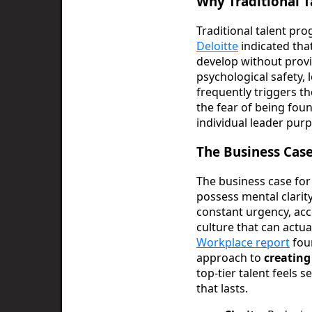
Why Traditional 
Traditional talent pr
Deloitte
indicated tha
develop without provi
psychological safety, 
frequently triggers th
the fear of being fou
individual leader pur
The Business Case
The business case for
possess mental clarit
constant urgency, acc
culture that can actua
Workplace report
foun
approach to
creating
top-tier talent feels 
that lasts.