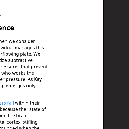
.
ence
 When we consider
dividual manages this
erflowing plate. We
ize subtractive
pressures that prevent
on who works the
er pressure. As Kay
hip emerges only
rs fail
within their
s because the "state of
hen the brain
l cortex, stifling
 grounded when the