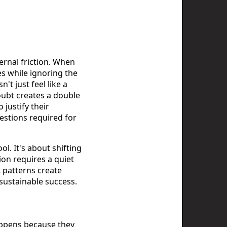
ternal friction. When
s while ignoring the
't just feel like a
doubt creates a double
 justify their
estions required for
l. It's about shifting
ion requires a quiet
 patterns create
sustainable success.
happens because they