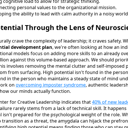
cognitive load to allow for strategic thinking.
ecting personal values to the organizational mission.
ping the ability to lead with calm authority in a noisy world
otential Through the Lens of Neurosci
rally crave the complexity of leadership; it craves safety.
ential development plan
, we're often looking at how an in
itional models focus on adding more skills to an already ov
lion against this volume-based approach. We should priorit
his involves removing the mental clutter and self-imposed 
dom from surfacing. High potential isn't found in the pers
ound in the person who maintains a steady state of mind und
work on
overcoming imposter syndrome
, authentic leaders
ow our minds actually function.
ter for Creative Leadership indicates that
40% of new leade
failure rarely stems from a lack of technical skill. It happen
l isn't prepared for the psychological weight of the role. W
 transition as a threat, the amygdala can hijack the prefronta
entifying high potential means finding those who can stay