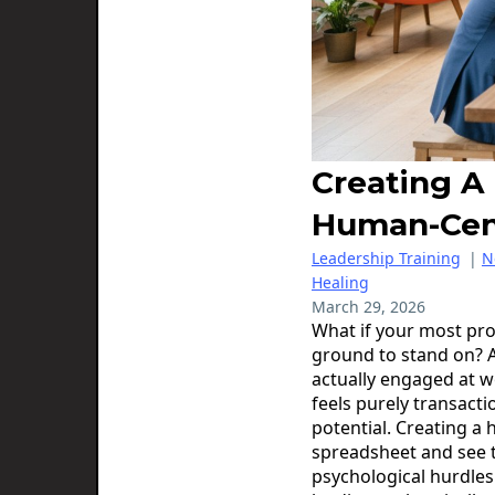
Creating A
Human-Cen
Leadership Training
|
N
Healing
March 29, 2026
What if your most pro
ground to stand on? 
actually engaged at w
feels purely transacti
potential. Creating a
spreadsheet and see t
psychological hurdles