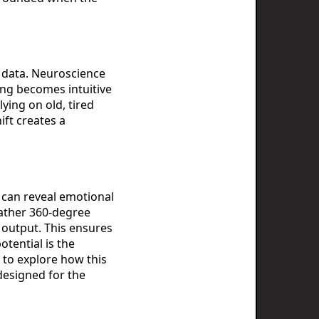
f data. Neuroscience
ing becomes intuitive
ying on old, tired
ift creates a
 can reveal emotional
gather 360-degree
 output. This ensures
tential is the
y to explore how this
esigned for the