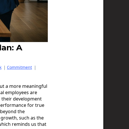
lan: A
k
|
Commitment
|
 but a more meaningful
ial employees are
e their development
 performance for true
k beyond the
 growth, such as the
which reminds us that