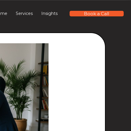
Book a Call
ome
Services
Insights