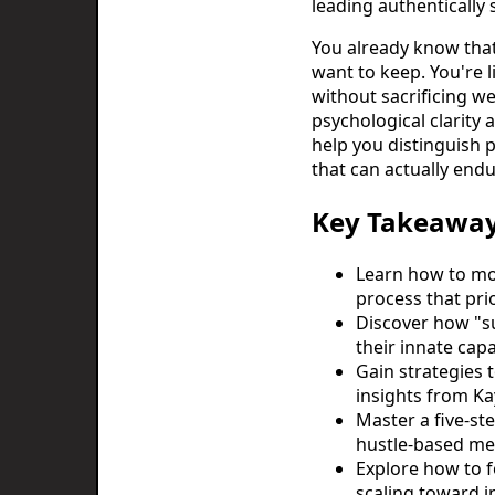
leading authentically
You already know that 
want to keep. You're 
without sacrificing we
psychological clarity
help you distinguish 
that can actually end
Key Takeawa
Learn how to mo
process that pri
Discover how "su
their innate capa
Gain strategies 
insights from Ka
Master a five-s
hustle-based met
Explore how to f
scaling toward i