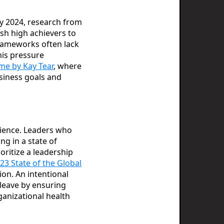
By 2024, research from
sh high achievers to
frameworks often lack
his pressure
e by Kay Tear
, where
siness goals and
lience. Leaders who
g in a state of
oritize a leadership
23 State of the Global
on. An intentional
 leave by ensuring
rganizational health