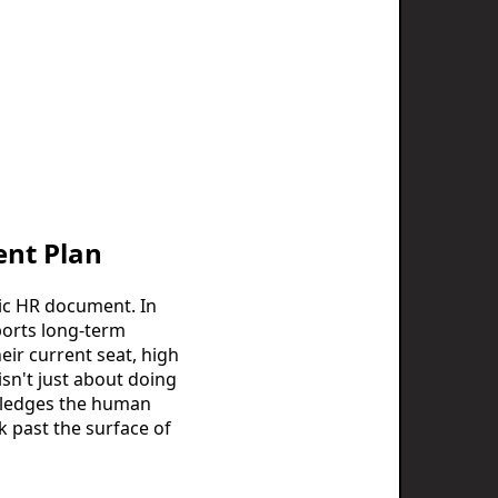
ent Plan
tic HR document. In
pports long-term
eir current seat, high
isn't just about doing
wledges the human
k past the surface of