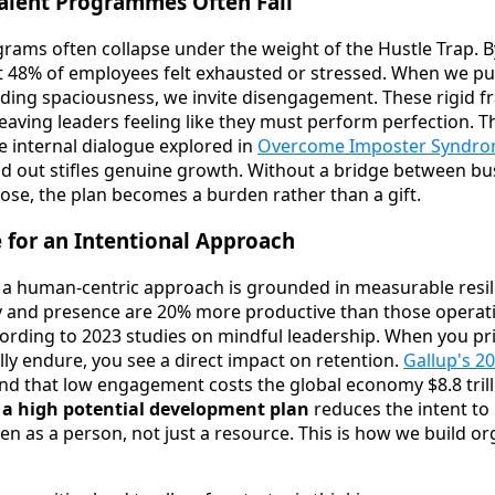
Talent Programmes Often Fail
ograms often collapse under the weight of the Hustle Trap. 
t 48% of employees felt exhausted or stressed. When we pu
ding spaciousness, we invite disengagement. These rigid 
leaving leaders feeling like they must perform perfection. T
e internal dialogue explored in
Overcome Imposter Syndrom
nd out stifles genuine growth. Without a bridge between bu
pose, the plan becomes a burden rather than a gift.
 for an Intentional Approach
 a human-centric approach is grounded in measurable resi
y and presence are 20% more productive than those operatin
ording to 2023 studies on mindful leadership. When you pri
lly endure, you see a direct impact on retention.
Gallup's 20
d that low engagement costs the global economy $8.8 trilli
 a high potential development plan
reduces the intent to
seen as a person, not just a resource. This is how we build o