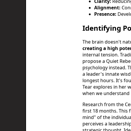
Clarity:
Reducing 
Alignment:
Conn
Presence:
Develo
Identifying P
The brain doesn't natu
creating a high pot
internal tension. Trad
propose a Quiet Rebel
psychology instead. T
a leader's innate wis
longest hours. It's f
Tear explores in her 
when we understand h
Research from the Cen
first 18 months. This 
mind" of the individua
perceives a leadership
strategic thought. Id