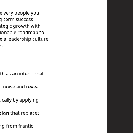
he very people you
ng-term success
rategic growth with
ctionable roadmap to
e a leadership culture
s.
h as an intentional
l noise and reveal
ically by applying
plan
that replaces
ing from frantic