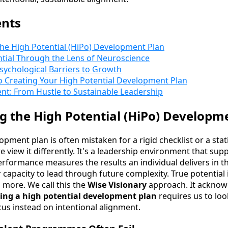
ents
he High Potential (HiPo) Development Plan
ntial Through the Lens of Neuroscience
sychological Barriers to Growth
o Creating Your High Potential Development Plan
nt: From Hustle to Sustainable Leadership
 the High Potential (HiPo) Developm
opment plan is often mistaken for a rigid checklist or a sta
e view it differently. It's a leadership environment that su
rformance measures the results an individual delivers in th
 capacity to lead through future complexity. True potential 
 more. We call this the
Wise Visionary
approach. It ackno
ing a high potential development plan
requires us to loo
cus instead on intentional alignment.