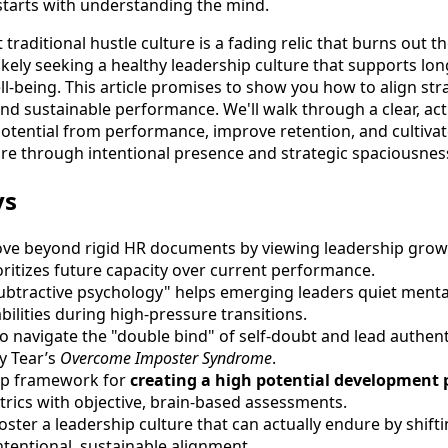
 starts with understanding the mind.
traditional hustle culture is a fading relic that burns out t
likely seeking a healthy leadership culture that supports lo
ll-being. This article promises to show you how to align st
 and sustainable performance. We'll walk through a clear, a
potential from performance, improve retention, and cultivat
ure through intentional presence and strategic spaciousnes
ys
ve beyond rigid HR documents by viewing leadership growt
oritizes future capacity over current performance.
btractive psychology" helps emerging leaders quiet menta
bilities during high-pressure transitions.
to navigate the "double bind" of self-doubt and lead authent
y Tear’s
Overcome Imposter Syndrome
.
tep framework for
creating a high potential development 
rics with objective, brain-based assessments.
oster a leadership culture that can actually endure by shift
ntentional, sustainable alignment.