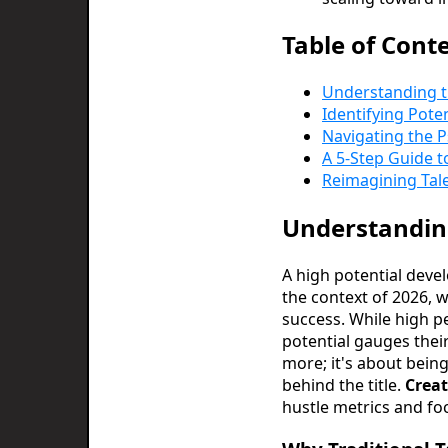
Table of Cont
Understanding t
Identifying Pote
Navigating the P
A 5-Step Guide t
Reimagining Tale
Understanding
A high potential devel
the context of 2026, w
success. While high pe
potential gauges their
more; it's about being
behind the title.
Creat
hustle metrics and fo