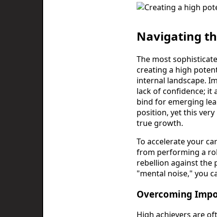
Navigating th
The most sophisticated
creating a high poten
internal landscape. Imp
lack of confidence; it 
bind for emerging lead
position, yet this ve
true growth.
To accelerate your car
from performing a role
rebellion against the
"mental noise," you c
Overcoming Impo
High achievers are of