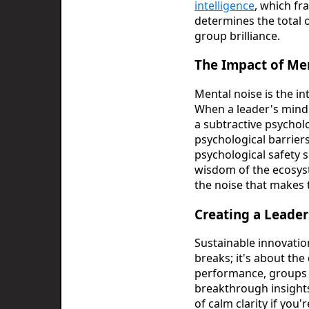
intelligence
, which fr
determines the total o
group brilliance.
The Impact of Me
Mental noise is the int
When a leader's mind i
a subtractive psychol
psychological barriers
psychological safety 
wisdom of the ecosyst
the noise that makes 
Creating a Leade
Sustainable innovatio
breaks; it's about the
performance, groups t
breakthrough insights.
of calm clarity if you