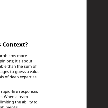
s Context?
x problems more
pinions; it's about
able than the sum of
erages to guess a value
is of deep expertise
s rapid-fire responses
loit. When a team
imiting the ability to
ugh mental