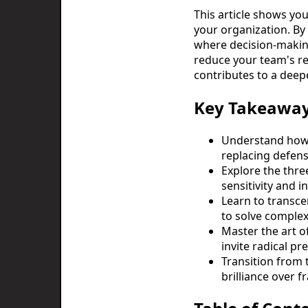
This article shows you
your organization. By 
where decision-making
reduce your team's re
contributes to a deep
Key Takeawa
Understand how 
replacing defens
Explore the thre
sensitivity and i
Learn to transcen
to solve complex
Master the art o
invite radical pr
Transition from 
brilliance over f