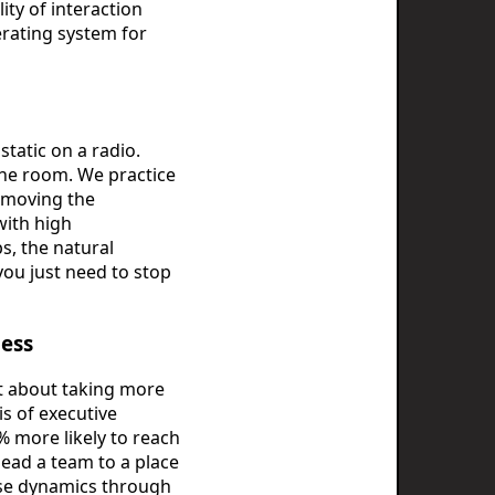
ty of interaction
perating system for
static on a radio.
 the room. We practice
emoving the
with high
s, the natural
ou just need to stop
cess
't about taking more
is of executive
% more likely to reach
lead a team to a place
hese dynamics through