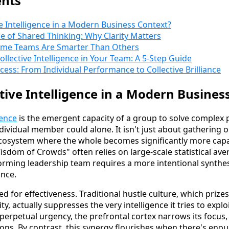
ents
ve Intelligence in a Modern Business Context?
 of Shared Thinking: Why Clarity Matters
ome Teams Are Smarter Than Others
llective Intelligence in Your Team: A 5-Step Guide
ess: From Individual Performance to Collective Brilliance
ctive Intelligence in a Modern Busines
gence
is the emergent capacity of a group to solve comple
ndividual member could alone. It isn't just about gathering o
ecosystem where the whole becomes significantly more cap
Wisdom of Crowds" often relies on large-scale statistical av
forming leadership team requires a more intentional synthes
nce.
 for effectiveness. Traditional hustle culture, which prize
ity, actually suppresses the very intelligence it tries to exp
 perpetual urgency, the prefrontal cortex narrows its focus, l
ons. By contrast, this synergy flourishes when there's eno