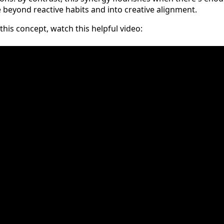
beyond reactive habits and into creative alignment.
his concept, watch this helpful video: