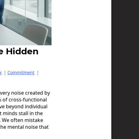
he Hidden
k
|
Commitment
|
e very noise created by
 of cross-functional
ve beyond individual
nt minds stall in the
n. We often mistake
 the mental noise that