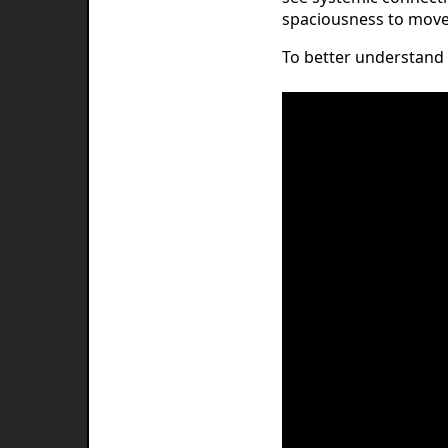
spaciousness to move 
To better understand t