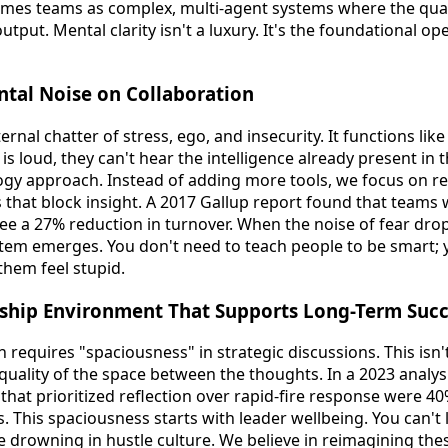
ames teams as complex, multi-agent systems where the quali
utput. Mental clarity isn't a luxury. It's the foundational o
ntal Noise on Collaboration
ernal chatter of stress, ego, and insecurity. It functions like 
s loud, they can't hear the intelligence already present in
ogy approach. Instead of adding more tools, we focus on r
 that block insight. A 2017 Gallup report found that teams 
see a 27% reduction in turnover. When the noise of fear drop
em emerges. You don't need to teach people to be smart; y
them feel stupid.
rship Environment That Supports Long-Term Suc
n requires "spaciousness" in strategic discussions. This isn
 quality of the space between the thoughts. In a 2023 analys
hat prioritized reflection over rapid-fire response were 40
 This spaciousness starts with leader wellbeing. You can't 
're drowning in hustle culture. We believe in reimagining t