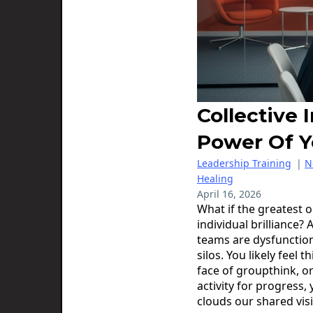
Collective 
Power Of 
Leadership Training
|
N
Healing
April 16, 2026
What if the greatest o
individual brilliance
teams are dysfunction
silos. You likely feel t
face of groupthink, o
activity for progress,
clouds our shared vis