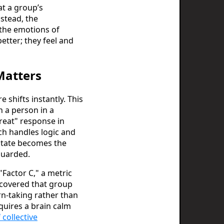
at a group’s
stead, the
o the emotions of
etter; they feel and
Matters
shifts instantly. This
n a person in a
hreat" response in
ch handles logic and
 state becomes the
 guarded.
 "Factor C," a metric
scovered that group
rn-taking rather than
quires a brain calm
 collective