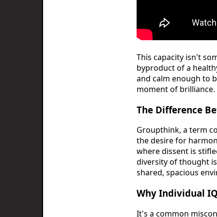
This capacity isn't s
byproduct of a health
and calm enough to b
moment of brilliance.
The Difference Be
Groupthink, a term co
the desire for harmony
where dissent is stif
diversity of thought i
shared, spacious env
Why Individual I
It's a common misconc