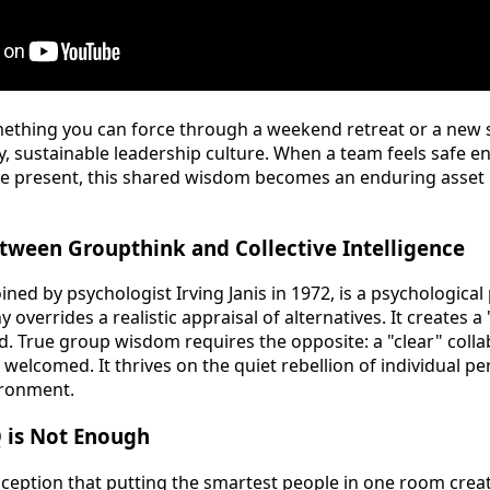
omething you can force through a weekend retreat or a new so
y, sustainable leadership culture. When a team feels safe 
e present, this shared wisdom becomes an enduring asset r
tween Groupthink and Collective Intelligence
ined by psychologist Irving Janis in 1972, is a psychologi
 overrides a realistic appraisal of alternatives. It creates
led. True group wisdom requires the opposite: a "clear" coll
s welcomed. It thrives on the quiet rebellion of individual pe
ironment.
Q is Not Enough
eption that putting the smartest people in one room crea