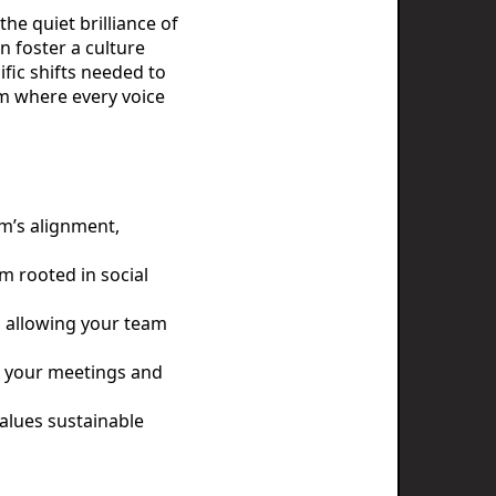
he quiet brilliance of
n foster a culture
fic shifts needed to
em where every voice
m’s alignment,
m rooted in social
e, allowing your team
om your meetings and
alues sustainable