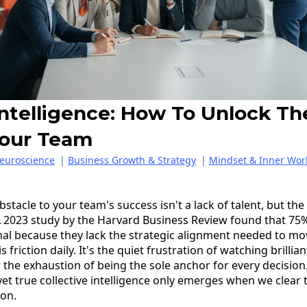
Intelligence: How To Unlock T
Your Team
euroscience
|
Business Growth & Strategy
|
Mindset & Inner Wor
bstacle to your team's success isn't a lack of talent, but th
? A 2023 study by the Harvard Business Review found that 75%
al because they lack the strategic alignment needed to mo
his friction daily. It's the quiet frustration of watching brillia
r the exhaustion of being the sole anchor for every decisio
 yet true collective intelligence only emerges when we clear
ion.