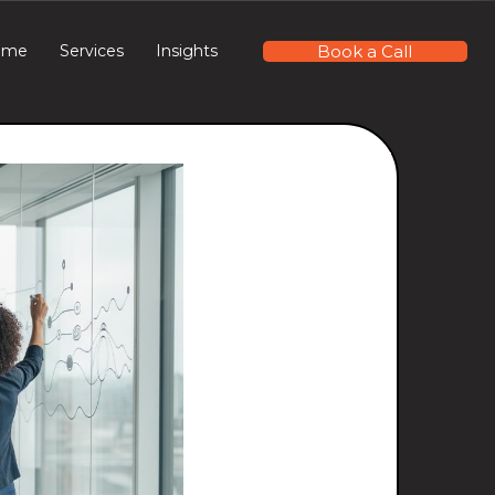
Book a Call
ome
Services
Insights