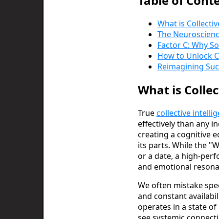
Table of Cont
What is Collecti
The Neuroscience
Factor C: Why S
How to Unlock Co
Reimagining Succ
What is Colle
True
collective intelli
effectively than any i
creating a cognitive 
its parts. While the "
or a date, a high-per
and emotional resona
We often mistake speed
and constant availabil
operates in a state of
see systemic connecti