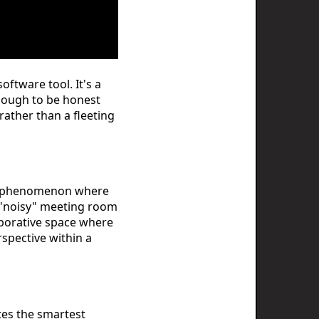
ftware tool. It's a
enough to be honest
ather than a fleeting
cal phenomenon where
 a "noisy" meeting room
aborative space where
rspective within a
tes the smartest