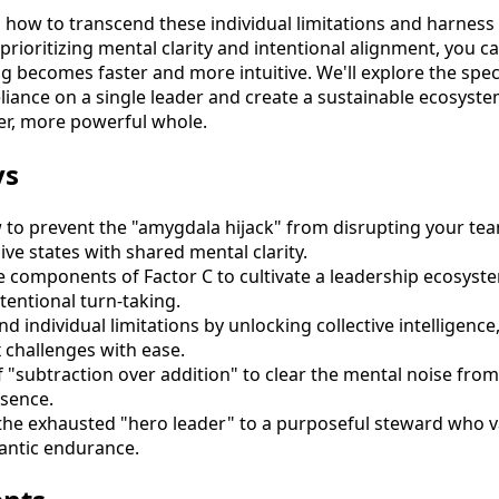
 how to transcend these individual limitations and harness t
prioritizing mental clarity and intentional alignment, you ca
 becomes faster and more intuitive. We'll explore the speci
liance on a single leader and create a sustainable ecosyst
er, more powerful whole.
ys
to prevent the "amygdala hijack" from disrupting your tea
ive states with shared mental clarity.
e components of Factor C to cultivate a leadership ecosyste
ntentional turn-taking.
d individual limitations by unlocking collective intelligenc
 challenges with ease.
f "subtraction over addition" to clear the mental noise fr
esence.
the exhausted "hero leader" to a purposeful steward who v
rantic endurance.