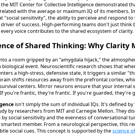
 the MIT Center for Collective Intelligence demonstrated th
related with the average or maximum IQ of its members. In
 "social sensitivity", the ability to perceive and respond t
driver of success. High-performing teams don't just think b
g every voice contributes to the shared ecosystem of clarity.
nce of Shared Thinking: Why Clarity 
nto a room gripped by an "amygdala hijack," the atmosphere 
s a biological event. Neuroscientific research shows that whe
nters a high-stress, defensive state, it triggers a similar "t
 brain shifts resources away from the prefrontal cortex, whi
 survival centers. Mirror neurons ensure that your internal
If you're frantic, they're frantic. If you're guarded, they're
igence
isn't simply the sum of individual IQs. It's defined by
study by researchers from MIT and Carnegie Mellon. They di
 by social sensitivity and the evenness of conversational tu
he smartest member. From a neurological perspective, this re
tle social cues. This concept is supported by the
science of