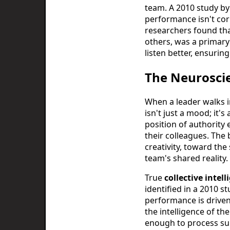
team. A 2010 study by
performance isn't cor
researchers found that
others, was a primary 
listen better, ensurin
The Neuroscie
When a leader walks i
isn't just a mood; it'
position of authority e
their colleagues. The
creativity, toward the
team's shared reality. 
True
collective intell
identified in a 2010 
performance is driven
the intelligence of t
enough to process sub