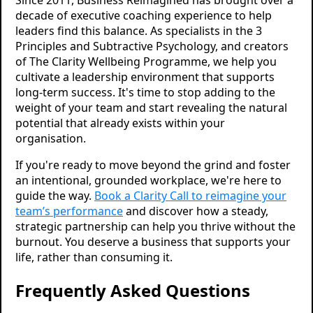
Since 2011, Business Reimagined has brought over a
decade of executive coaching experience to help
leaders find this balance. As specialists in the 3
Principles and Subtractive Psychology, and creators
of The Clarity Wellbeing Programme, we help you
cultivate a leadership environment that supports
long-term success. It's time to stop adding to the
weight of your team and start revealing the natural
potential that already exists within your
organisation.
If you're ready to move beyond the grind and foster
an intentional, grounded workplace, we're here to
guide the way.
Book a Clarity Call to reimagine your
team’s performance
and discover how a steady,
strategic partnership can help you thrive without the
burnout. You deserve a business that supports your
life, rather than consuming it.
Frequently Asked Questions