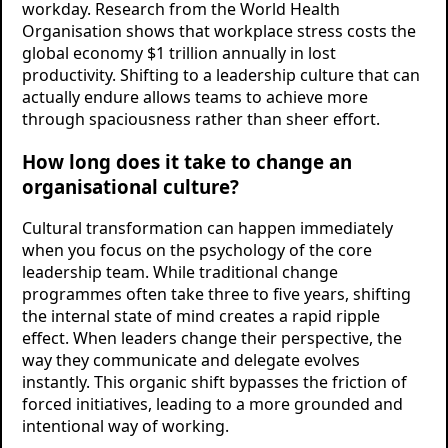
workday. Research from the World Health
Organisation shows that workplace stress costs the
global economy $1 trillion annually in lost
productivity. Shifting to a leadership culture that can
actually endure allows teams to achieve more
through spaciousness rather than sheer effort.
How long does it take to change an
organisational culture?
Cultural transformation can happen immediately
when you focus on the psychology of the core
leadership team. While traditional change
programmes often take three to five years, shifting
the internal state of mind creates a rapid ripple
effect. When leaders change their perspective, the
way they communicate and delegate evolves
instantly. This organic shift bypasses the friction of
forced initiatives, leading to a more grounded and
intentional way of working.