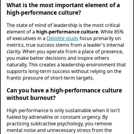
What is the most important element of a
high-performance culture?
The state of mind of leadership is the most critical
element of a
high-performance culture
. While 85%
of executives in a
Deloitte study
focus primarily on
metrics, true success stems from a leader's internal
clarity. When you operate from a place of presence,
you make better decisions and inspire others
naturally. This creates a leadership environment that
supports long-term success without relying on the
frantic pressure of short-term targets.
Can you have a high-performance culture
without burnout?
High performance is only sustainable when it isn't
fueled by adrenaline or constant urgency. By
practicing subtractive psychology, you remove
mental noise and unnecessary stress from the