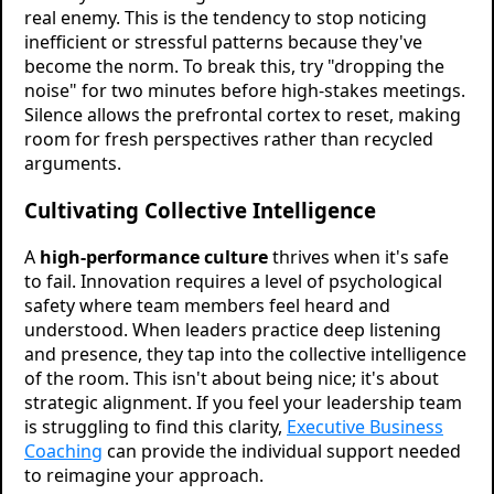
real enemy. This is the tendency to stop noticing
inefficient or stressful patterns because they've
become the norm. To break this, try "dropping the
noise" for two minutes before high-stakes meetings.
Silence allows the prefrontal cortex to reset, making
room for fresh perspectives rather than recycled
arguments.
Cultivating Collective Intelligence
A
high-performance culture
thrives when it's safe
to fail. Innovation requires a level of psychological
safety where team members feel heard and
understood. When leaders practice deep listening
and presence, they tap into the collective intelligence
of the room. This isn't about being nice; it's about
strategic alignment. If you feel your leadership team
is struggling to find this clarity,
Executive Business
Coaching
can provide the individual support needed
to reimagine your approach.