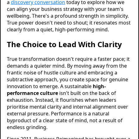
a
discovery conversation
today to explore how we
can align your business strategy with your team's
wellbeing. There's a profound strength in simplicity.
True power doesn't need to shout; it resonates most
clearly from a quiet, high-performing mind.
The Choice to Lead With Clarity
True transformation doesn't require a faster pace; it
demands a quieter mind. By moving away from the
frantic noise of hustle culture and embracing a
subtractive approach, you create space for genuine
innovation to emerge. A sustainable
high-
performance culture
isn't built on the back of
exhaustion. Instead, it flourishes when leaders
prioritise mental clarity and internal alignment over
external pressure. Performance is a natural
byproduct of a clear state of mind, not a result of
endless grinding.