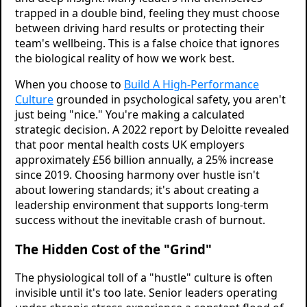
trapped in a double bind, feeling they must choose
between driving hard results or protecting their
team's wellbeing. This is a false choice that ignores
the biological reality of how we work best.
When you choose to
Build A High-Performance
Culture
grounded in psychological safety, you aren't
just being "nice." You're making a calculated
strategic decision. A 2022 report by Deloitte revealed
that poor mental health costs UK employers
approximately £56 billion annually, a 25% increase
since 2019. Choosing harmony over hustle isn't
about lowering standards; it's about creating a
leadership environment that supports long-term
success without the inevitable crash of burnout.
The Hidden Cost of the "Grind"
The physiological toll of a "hustle" culture is often
invisible until it's too late. Senior leaders operating