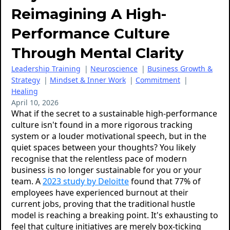
Reimagining A High-
Performance Culture
Through Mental Clarity
Leadership Training
|
Neuroscience
|
Business Growth &
Strategy
|
Mindset & Inner Work
|
Commitment
|
Healing
April 10, 2026
What if the secret to a sustainable high-performance
culture isn't found in a more rigorous tracking
system or a louder motivational speech, but in the
quiet spaces between your thoughts? You likely
recognise that the relentless pace of modern
business is no longer sustainable for you or your
team. A
2023 study by Deloitte
found that 77% of
employees have experienced burnout at their
current jobs, proving that the traditional hustle
model is reaching a breaking point. It's exhausting to
feel that culture initiatives are merely box-ticking