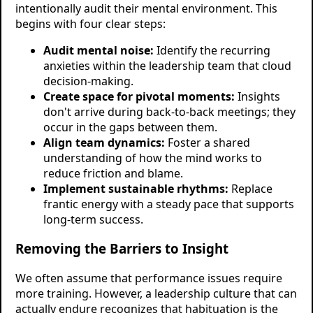
intentionally audit their mental environment. This
begins with four clear steps:
Audit mental noise:
Identify the recurring
anxieties within the leadership team that cloud
decision-making.
Create space for pivotal moments:
Insights
don't arrive during back-to-back meetings; they
occur in the gaps between them.
Align team dynamics:
Foster a shared
understanding of how the mind works to
reduce friction and blame.
Implement sustainable rhythms:
Replace
frantic energy with a steady pace that supports
long-term success.
Removing the Barriers to Insight
We often assume that performance issues require
more training. However, a leadership culture that can
actually endure recognizes that habituation is the