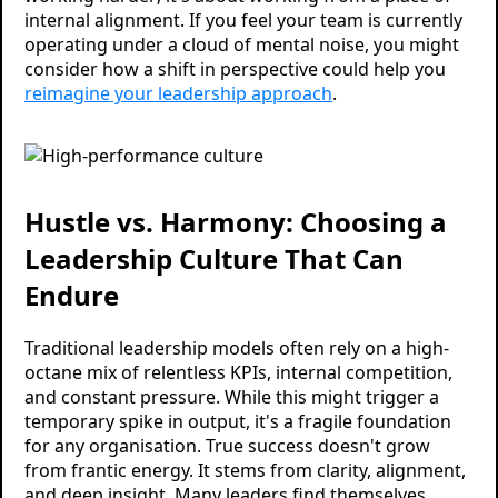
internal alignment. If you feel your team is currently
operating under a cloud of mental noise, you might
consider how a shift in perspective could help you
reimagine your leadership approach
.
Hustle vs. Harmony: Choosing a
Leadership Culture That Can
Endure
Traditional leadership models often rely on a high-
octane mix of relentless KPIs, internal competition,
and constant pressure. While this might trigger a
temporary spike in output, it's a fragile foundation
for any organisation. True success doesn't grow
from frantic energy. It stems from clarity, alignment,
and deep insight. Many leaders find themselves