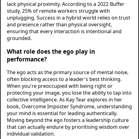
lack physical proximity. According to a 2022 Buffer
study, 25% of remote workers struggle with
unplugging. Success in a hybrid world relies on trust
and presence rather than physical oversight,
ensuring that every interaction is intentional and
grounded.
What role does the ego play in
performance?
The ego acts as the primary source of mental noise,
often blocking access to a leader's best thinking.
When you're preoccupied with being right or
protecting your image, you lose the ability to tap into
collective intelligence. As Kay Tear explores in her
book, Overcome Imposter Syndrome, understanding
your mind is essential for leading authentically.
Moving beyond the ego fosters a leadership culture
that can actually endure by prioritising wisdom over
individual validation.