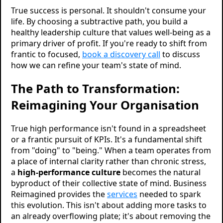
True success is personal. It shouldn't consume your
life. By choosing a subtractive path, you build a
healthy leadership culture that values well-being as a
primary driver of profit. If you're ready to shift from
frantic to focused,
book a discovery call
to discuss
how we can refine your team's state of mind.
The Path to Transformation:
Reimagining Your Organisation
True high performance isn't found in a spreadsheet
or a frantic pursuit of KPIs. It's a fundamental shift
from "doing" to "being." When a team operates from
a place of internal clarity rather than chronic stress,
a
high-performance culture
becomes the natural
byproduct of their collective state of mind. Business
Reimagined provides the
services
needed to spark
this evolution. This isn't about adding more tasks to
an already overflowing plate; it's about removing the