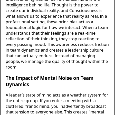
intelligence behind life; Thought is the power to
create our individual reality; and Consciousness is
what allows us to experience that reality as real. In a
professional setting, these principles act as a
foundational logic for how we interact. When a team
understands that their feelings are a real-time
reflection of their thinking, they stop reacting to
every passing mood. This awareness reduces friction
in team dynamics and creates a leadership culture
that can actually endure. Instead of managing
people, we manage the quality of thought within the
room.
The Impact of Mental Noise on Team
Dynamics
A leader’s state of mind acts as a weather system for
the entire group. If you enter a meeting with a
cluttered, frantic mind, you inadvertently broadcast
that tension to everyone else. This creates "mental