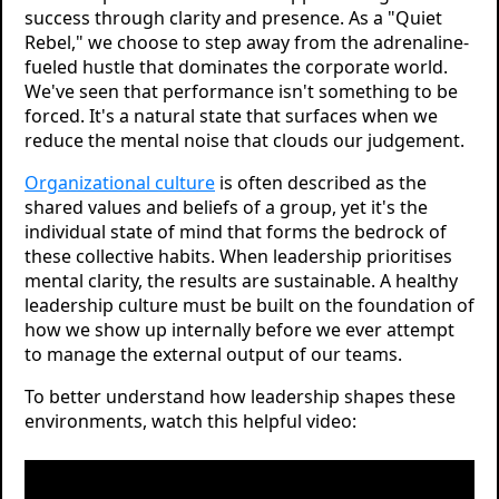
success through clarity and presence. As a "Quiet
Rebel," we choose to step away from the adrenaline-
fueled hustle that dominates the corporate world.
We've seen that performance isn't something to be
forced. It's a natural state that surfaces when we
reduce the mental noise that clouds our judgement.
Organizational culture
is often described as the
shared values and beliefs of a group, yet it's the
individual state of mind that forms the bedrock of
these collective habits. When leadership prioritises
mental clarity, the results are sustainable. A healthy
leadership culture must be built on the foundation of
how we show up internally before we ever attempt
to manage the external output of our teams.
To better understand how leadership shapes these
environments, watch this helpful video: