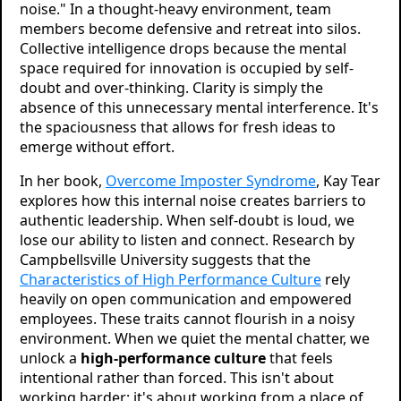
noise." In a thought-heavy environment, team
members become defensive and retreat into silos.
Collective intelligence drops because the mental
space required for innovation is occupied by self-
doubt and over-thinking. Clarity is simply the
absence of this unnecessary mental interference. It's
the spaciousness that allows for fresh ideas to
emerge without effort.
In her book,
Overcome Imposter Syndrome
, Kay Tear
explores how this internal noise creates barriers to
authentic leadership. When self-doubt is loud, we
lose our ability to listen and connect. Research by
Campbellsville University suggests that the
Characteristics of High Performance Culture
rely
heavily on open communication and empowered
employees. These traits cannot flourish in a noisy
environment. When we quiet the mental chatter, we
unlock a
high-performance culture
that feels
intentional rather than forced. This isn't about
working harder; it's about working from a place of