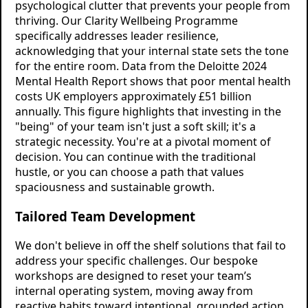
psychological clutter that prevents your people from
thriving. Our Clarity Wellbeing Programme
specifically addresses leader resilience,
acknowledging that your internal state sets the tone
for the entire room. Data from the Deloitte 2024
Mental Health Report shows that poor mental health
costs UK employers approximately £51 billion
annually. This figure highlights that investing in the
"being" of your team isn't just a soft skill; it's a
strategic necessity. You're at a pivotal moment of
decision. You can continue with the traditional
hustle, or you can choose a path that values
spaciousness and sustainable growth.
Tailored Team Development
We don't believe in off the shelf solutions that fail to
address your specific challenges. Our bespoke
workshops are designed to reset your team’s
internal operating system, moving away from
reactive habits toward intentional, grounded action.