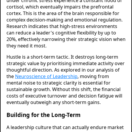
under chronic stress experience a constant flood of
cortisol, which eventually impairs the prefrontal
cortex. This is the area of the brain responsible for
complex decision-making and emotional regulation.
Research indicates that high-stress environments
can reduce a leader's cognitive flexibility by up to
20%, effectively narrowing their strategic vision when
they need it most.
Hustle is a short-term tactic. It destroys long-term
strategic value by prioritising immediate activity over
thoughtful direction. As explored in our analysis of
the
Neuroscience of Leadership
, moving from
mental noise to strategic clarity is essential for
sustainable growth. Without this shift, the financial
costs of executive turnover and decision fatigue will
eventually outweigh any short-term gains.
Building for the Long-Term
A leadership culture that can actually endure market