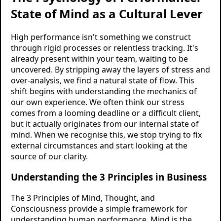
State of Mind as a Cultural Lever
High performance isn't something we construct
through rigid processes or relentless tracking. It's
already present within your team, waiting to be
uncovered. By stripping away the layers of stress and
over-analysis, we find a natural state of flow. This
shift begins with understanding the mechanics of
our own experience. We often think our stress
comes from a looming deadline or a difficult client,
but it actually originates from our internal state of
mind. When we recognise this, we stop trying to fix
external circumstances and start looking at the
source of our clarity.
Understanding the 3 Principles in Business
The 3 Principles of Mind, Thought, and
Consciousness provide a simple framework for
understanding human performance. Mind is the