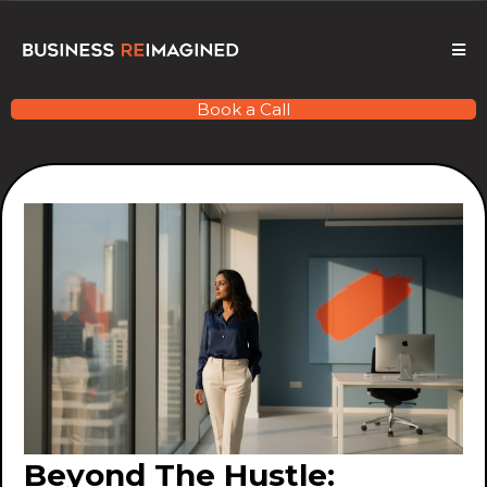
Book a Call
Beyond The Hustle: