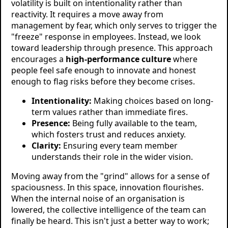
volatility is built on intentionality rather than
reactivity. It requires a move away from
management by fear, which only serves to trigger the
"freeze" response in employees. Instead, we look
toward leadership through presence. This approach
encourages a
high-performance culture
where
people feel safe enough to innovate and honest
enough to flag risks before they become crises.
Intentionality:
Making choices based on long-
term values rather than immediate fires.
Presence:
Being fully available to the team,
which fosters trust and reduces anxiety.
Clarity:
Ensuring every team member
understands their role in the wider vision.
Moving away from the "grind" allows for a sense of
spaciousness. In this space, innovation flourishes.
When the internal noise of an organisation is
lowered, the collective intelligence of the team can
finally be heard. This isn't just a better way to work;