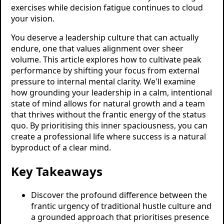
exercises while decision fatigue continues to cloud
your vision.
You deserve a leadership culture that can actually
endure, one that values alignment over sheer
volume. This article explores how to cultivate peak
performance by shifting your focus from external
pressure to internal mental clarity. We'll examine
how grounding your leadership in a calm, intentional
state of mind allows for natural growth and a team
that thrives without the frantic energy of the status
quo. By prioritising this inner spaciousness, you can
create a professional life where success is a natural
byproduct of a clear mind.
Key Takeaways
Discover the profound difference between the
frantic urgency of traditional hustle culture and
a grounded approach that prioritises presence