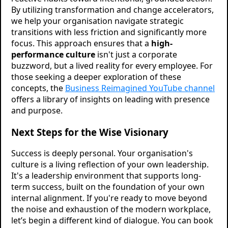
By utilizing transformation and change accelerators,
we help your organisation navigate strategic
transitions with less friction and significantly more
focus. This approach ensures that a
high-
performance culture
isn't just a corporate
buzzword, but a lived reality for every employee. For
those seeking a deeper exploration of these
concepts, the
Business Reimagined YouTube channel
offers a library of insights on leading with presence
and purpose.
Next Steps for the Wise Visionary
Success is deeply personal. Your organisation's
culture is a living reflection of your own leadership.
It's a leadership environment that supports long-
term success, built on the foundation of your own
internal alignment. If you're ready to move beyond
the noise and exhaustion of the modern workplace,
let’s begin a different kind of dialogue. You can book