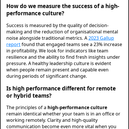
How do we measure the success of a high-
performance culture?
Success is measured by the quality of decision-
making and the reduction of organisational mental
noise alongside traditional metrics. A
2023 Gallup
report
found that engaged teams see a 23% increase
in profitability. We look for indicators like team
resilience and the ability to find fresh insights under
pressure. A healthy leadership culture is evident
when people remain present and capable even
during periods of significant change.
Is high performance different for remote
or hybrid teams?
The principles of a
high-performance culture
remain identical whether your team is in an office or
working remotely. Clarity and high-quality
communication become even more vital when you