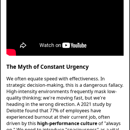
The Myth of Constant Urgency
We often equate speed with effectiveness. In
strategic decision-making, this is a dangerous fallacy.
High-intensity environments frequently mask low-
quality thinking; we're moving fast, but we're
heading in the wrong direction. A 2021 study by
Deloitte found that 77% of employees have
experienced burnout at their current job, often
driven by this
high-performance culture
of "always
on." We need to introduce "spaciousness" as a vital