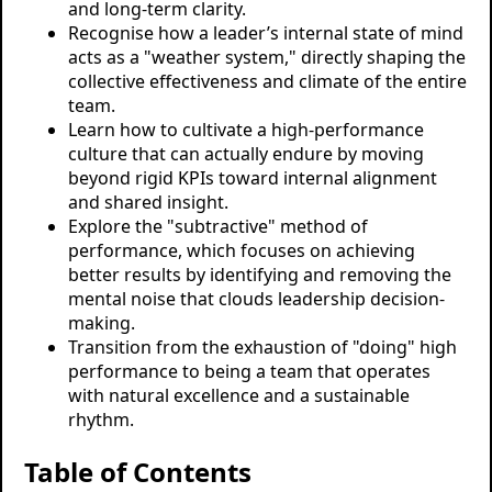
and long-term clarity.
Recognise how a leader’s internal state of mind
acts as a "weather system," directly shaping the
collective effectiveness and climate of the entire
team.
Learn how to cultivate a high-performance
culture that can actually endure by moving
beyond rigid KPIs toward internal alignment
and shared insight.
Explore the "subtractive" method of
performance, which focuses on achieving
better results by identifying and removing the
mental noise that clouds leadership decision-
making.
Transition from the exhaustion of "doing" high
performance to being a team that operates
with natural excellence and a sustainable
rhythm.
Table of Contents