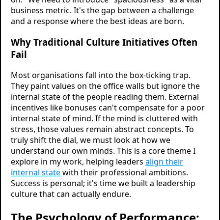
business metric. It's the gap between a challenge
and a response where the best ideas are born.
Why Traditional Culture Initiatives Often
Fail
Most organisations fall into the box-ticking trap.
They paint values on the office walls but ignore the
internal state of the people reading them. External
incentives like bonuses can't compensate for a poor
internal state of mind. If the mind is cluttered with
stress, those values remain abstract concepts. To
truly shift the dial, we must look at how we
understand our own minds. This is a core theme I
explore in my work, helping leaders
align their
internal state
with their professional ambitions.
Success is personal; it's time we built a leadership
culture that can actually endure.
The Psychology of Performance: