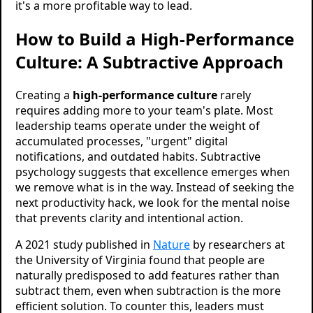
it's a more profitable way to lead.
How to Build a High-Performance
Culture: A Subtractive Approach
Creating a
high-performance culture
rarely
requires adding more to your team's plate. Most
leadership teams operate under the weight of
accumulated processes, "urgent" digital
notifications, and outdated habits. Subtractive
psychology suggests that excellence emerges when
we remove what is in the way. Instead of seeking the
next productivity hack, we look for the mental noise
that prevents clarity and intentional action.
A 2021 study published in
Nature
by researchers at
the University of Virginia found that people are
naturally predisposed to add features rather than
subtract them, even when subtraction is the more
efficient solution. To counter this, leaders must