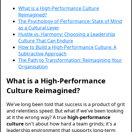
What is a High-Performance Culture
Reimagined?
The Psychology of Performance: State of Mind
as a Cultural Lever
Hustle vs. Harmony: Choosing a Leadership
Culture That Can Endure
How to Build a High-Performance Culture: A
Subtractive Approach
The Path to Transformation: Reimagining Your
Organisation
What is a High-Performance
Culture Reimagined?
We've long been told that success is a product of grit
and relentless speed. But what if we've been looking
at it the wrong way? A true
high-performance
culture
isn't about how hard a team grinds; it's a
leadership environment that supports long-term