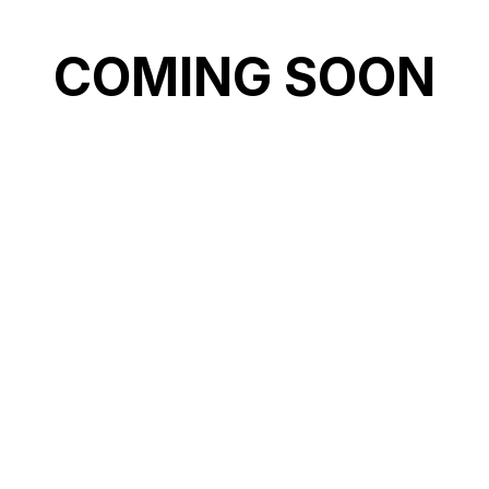
COMING SOON